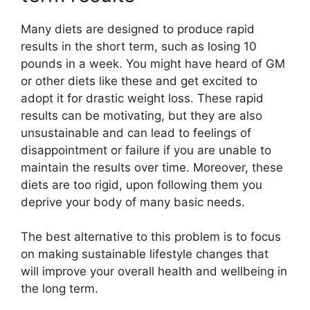
Many diets are designed to produce rapid
results in the short term, such as losing 10
pounds in a week. You might have heard of GM
or other diets like these and get excited to
adopt it for drastic weight loss. These rapid
results can be motivating, but they are also
unsustainable and can lead to feelings of
disappointment or failure if you are unable to
maintain the results over time. Moreover, these
diets are too rigid, upon following them you
deprive your body of many basic needs.
The best alternative to this problem is to focus
on making sustainable lifestyle changes that
will improve your overall health and wellbeing in
the long term.