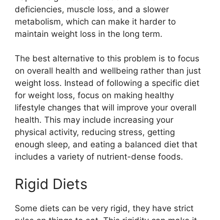
deficiencies, muscle loss, and a slower
metabolism, which can make it harder to
maintain weight loss in the long term.
The best alternative to this problem is to focus
on overall health and wellbeing rather than just
weight loss. Instead of following a specific diet
for weight loss, focus on making healthy
lifestyle changes that will improve your overall
health. This may include increasing your
physical activity, reducing stress, getting
enough sleep, and eating a balanced diet that
includes a variety of nutrient-dense foods.
Rigid Diets
Some diets can be very rigid, they have strict