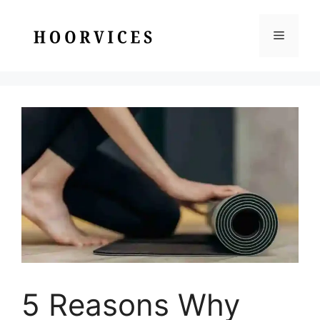
Skip
to
Menu
content
5 Reasons Why