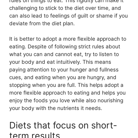
rules on things to eat. This rigidity can make it
challenging to stick to the diet over time, and
can also lead to feelings of guilt or shame if you
deviate from the diet plan.
It is better to adopt a more flexible approach to
eating. Despite of following strict rules about
what you can and cannot eat, try to listen to
your body and eat intuitively. This means
paying attention to your hunger and fullness
cues, and eating when you are hungry, and
stopping when you are full. This helps adopt a
more flexible approach to eating and helps you
enjoy the foods you love while also nourishing
your body with the nutrients it needs.
Diets that focus on short-
term results