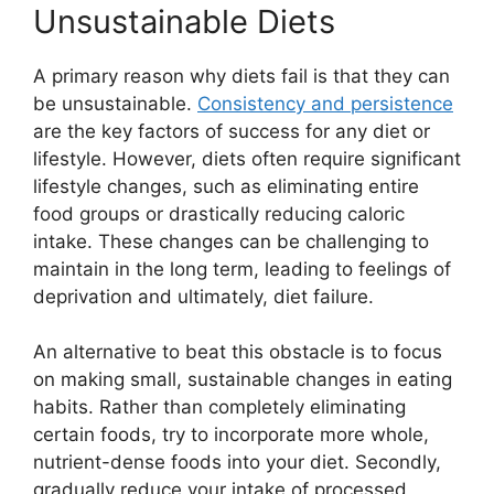
Unsustainable Diets
A primary reason why diets fail is that they can
be unsustainable.
Consistency and persistence
are the key factors of success for any diet or
lifestyle. However, diets often require significant
lifestyle changes, such as eliminating entire
food groups or drastically reducing caloric
intake. These changes can be challenging to
maintain in the long term, leading to feelings of
deprivation and ultimately, diet failure.
An alternative to beat this obstacle is to focus
on making small, sustainable changes in eating
habits. Rather than completely eliminating
certain foods, try to incorporate more whole,
nutrient-dense foods into your diet. Secondly,
gradually reduce your intake of processed