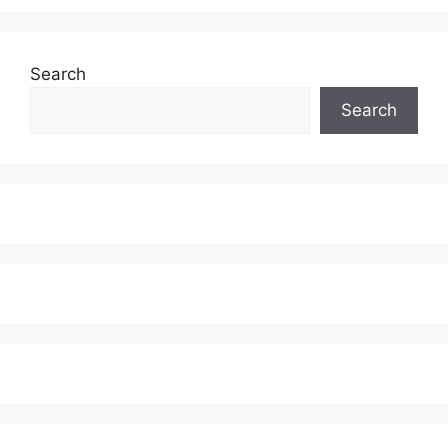
Search
Search