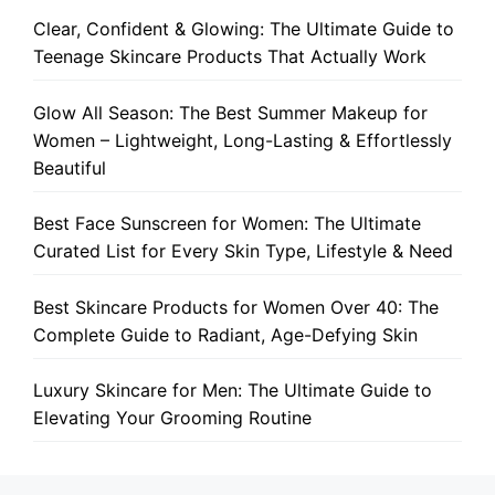
Clear, Confident & Glowing: The Ultimate Guide to
Teenage Skincare Products That Actually Work
Glow All Season: The Best Summer Makeup for
Women – Lightweight, Long-Lasting & Effortlessly
Beautiful
Best Face Sunscreen for Women: The Ultimate
Curated List for Every Skin Type, Lifestyle & Need
Best Skincare Products for Women Over 40: The
Complete Guide to Radiant, Age-Defying Skin
Luxury Skincare for Men: The Ultimate Guide to
Elevating Your Grooming Routine