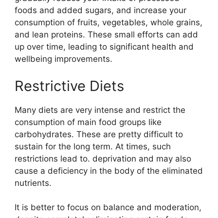
foods and added sugars, and increase your
consumption of fruits, vegetables, whole grains,
and lean proteins. These small efforts can add
up over time, leading to significant health and
wellbeing improvements.
Restrictive Diets
Many diets are very intense and restrict the
consumption of main food groups like
carbohydrates. These are pretty difficult to
sustain for the long term. At times, such
restrictions lead to. deprivation and may also
cause a deficiency in the body of the eliminated
nutrients.
It is better to focus on balance and moderation,