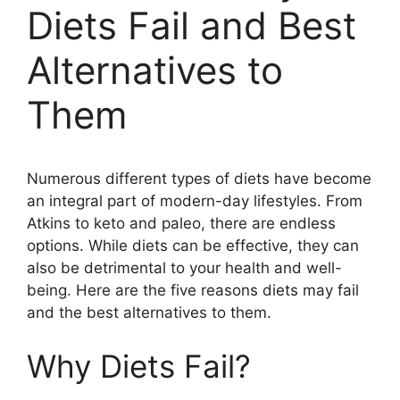
Diets Fail and Best
Alternatives to
Them
Numerous different types of diets have become
an integral part of modern-day lifestyles. From
Atkins to keto and paleo, there are endless
options. While diets can be effective, they can
also be detrimental to your health and well-
being. Here are the five reasons diets may fail
and the best alternatives to them.
Why Diets Fail?