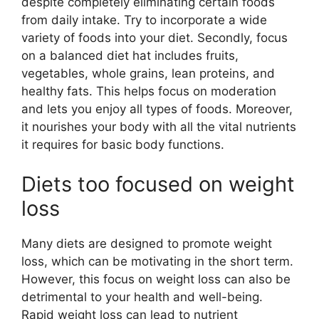
despite completely eliminating certain foods
from daily intake. Try to incorporate a wide
variety of foods into your diet. Secondly, focus
on a balanced diet hat includes fruits,
vegetables, whole grains, lean proteins, and
healthy fats. This helps focus on moderation
and lets you enjoy all types of foods. Moreover,
it nourishes your body with all the vital nutrients
it requires for basic body functions.
Diets too focused on weight
loss
Many diets are designed to promote weight
loss, which can be motivating in the short term.
However, this focus on weight loss can also be
detrimental to your health and well-being.
Rapid weight loss can lead to nutrient