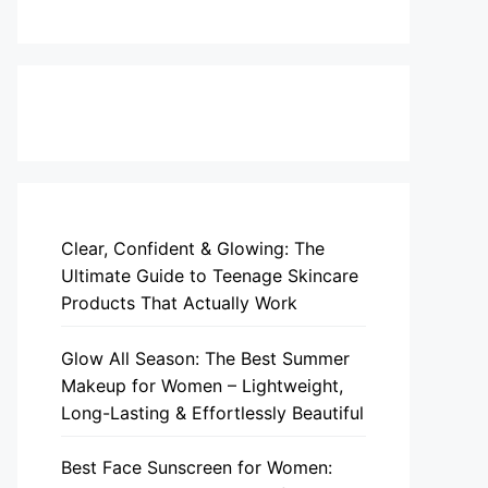
Clear, Confident & Glowing: The
Ultimate Guide to Teenage Skincare
Products That Actually Work
Glow All Season: The Best Summer
Makeup for Women – Lightweight,
Long-Lasting & Effortlessly Beautiful
Best Face Sunscreen for Women: