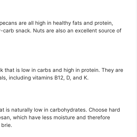
cans are all high in healthy fats and protein,
-carb snack. Nuts are also an excellent source of
 that is low in carbs and high in protein. They are
ls, including vitamins B12, D, and K.
hat is naturally low in carbohydrates. Choose hard
san, which have less moisture and therefore
 brie.