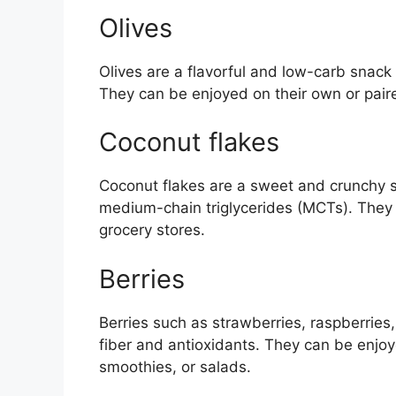
Olives
Olives are a flavorful and low-carb snack
They can be enjoyed on their own or pair
Coconut flakes
Coconut flakes are a sweet and crunchy sn
medium-chain triglycerides (MCTs). They 
grocery stores.
Berries
Berries such as strawberries, raspberries,
fiber and antioxidants. They can be enjo
smoothies, or salads.