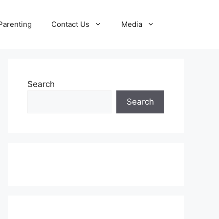
Parenting
Contact Us
Media
Search
Search