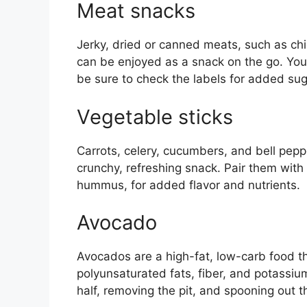
Meat snacks
Jerky, dried or canned meats, such as chi
can be enjoyed as a snack on the go. You
be sure to check the labels for added sug
Vegetable sticks
Carrots, celery, cucumbers, and bell pepp
crunchy, refreshing snack. Pair them with
hummus, for added flavor and nutrients.
Avocado
Avocados are a high-fat, low-carb food t
polyunsaturated fats, fiber, and potassium
half, removing the pit, and spooning out t