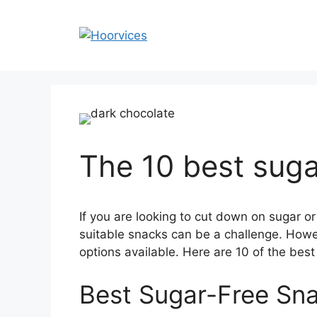
Skip
to
content
The 10 best suga
If you are looking to cut down on sugar or
suitable snacks can be a challenge. Howev
options available. Here are 10 of the best
Best Sugar-Free Sn