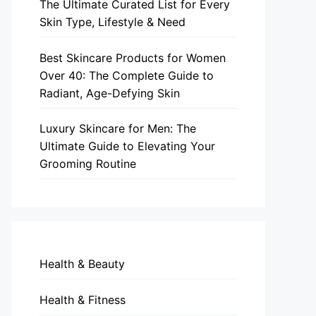
The Ultimate Curated List for Every
Skin Type, Lifestyle & Need
Best Skincare Products for Women
Over 40: The Complete Guide to
Radiant, Age-Defying Skin
Luxury Skincare for Men: The
Ultimate Guide to Elevating Your
Grooming Routine
Health & Beauty
Health & Fitness