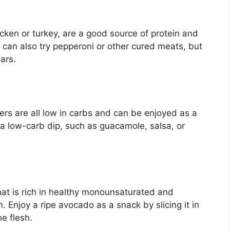
cken or turkey, are a good source of protein and
 can also try pepperoni or other cured meats, but
ars.
ers are all low in carbs and can be enjoyed as a
 a low-carb dip, such as guacamole, salsa, or
hat is rich in healthy monounsaturated and
. Enjoy a ripe avocado as a snack by slicing it in
he flesh.