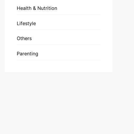
Health & Nutrition
Lifestyle
Others
Parenting