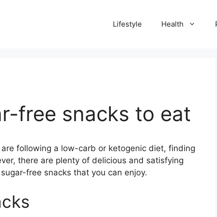
Lifestyle
Health
r-free snacks to eat
 are following a low-carb or ketogenic diet, finding
er, there are plenty of delicious and satisfying
 sugar-free snacks that you can enjoy.
acks