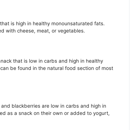
 that is high in healthy monounsaturated fats.
ed with cheese, meat, or vegetables.
ack that is low in carbs and high in healthy
can be found in the natural food section of most
 and blackberries are low in carbs and high in
yed as a snack on their own or added to yogurt,