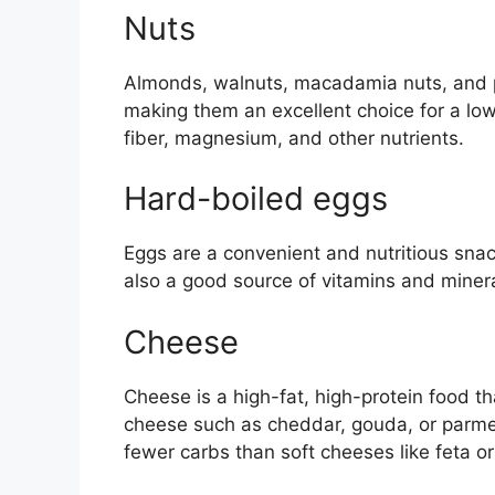
Nuts
Almonds, walnuts, macadamia nuts, and pe
making them an excellent choice for a low
fiber, magnesium, and other nutrients.
Hard-boiled eggs
Eggs are a convenient and nutritious snack
also a good source of vitamins and minera
Cheese
Cheese is a high-fat, high-protein food t
cheese such as cheddar, gouda, or parme
fewer carbs than soft cheeses like feta or