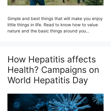
Simple and best things that will make you enjoy
little things in life. Read to know how to value
nature and the basic things around you…
How Hepatitis affects
Health? Campaigns on
World Hepatitis Day