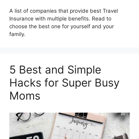
A list of companies that provide best Travel
Insurance with multiple benefits. Read to
choose the best one for yourself and your
family.
5 Best and Simple
Hacks for Super Busy
Moms