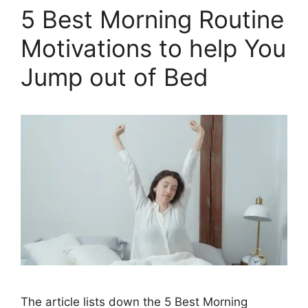
5 Best Morning Routine
Motivations to help You
Jump out of Bed
The article lists down the 5 Best Morning