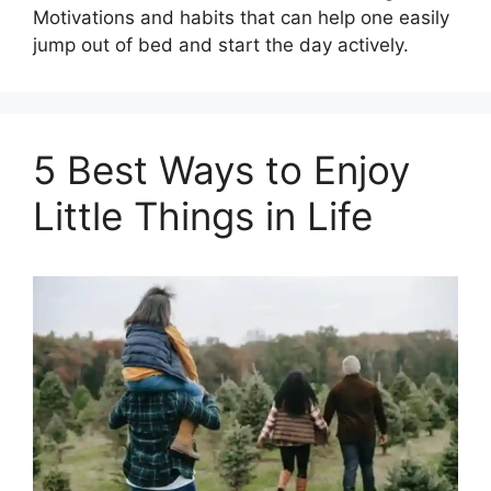
Motivations and habits that can help one easily
jump out of bed and start the day actively.
5 Best Ways to Enjoy
Little Things in Life