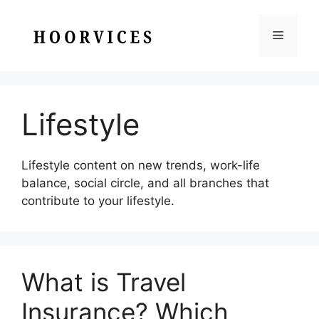
Skip
to
Menu
content
Lifestyle
Lifestyle content on new trends, work-life
balance, social circle, and all branches that
contribute to your lifestyle.
What is Travel
Insurance? Which