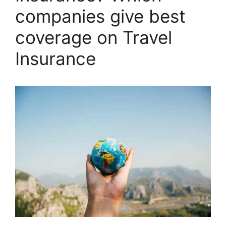
companies give best
coverage on Travel
Insurance