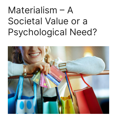
Materialism – A
Societal Value or a
Psychological Need?