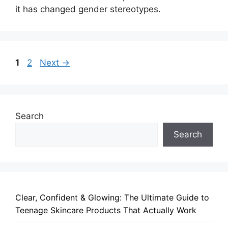
it has changed gender stereotypes.
Page
Page
1
2
Next
→
Search
Search
Clear, Confident & Glowing: The Ultimate Guide to
Teenage Skincare Products That Actually Work