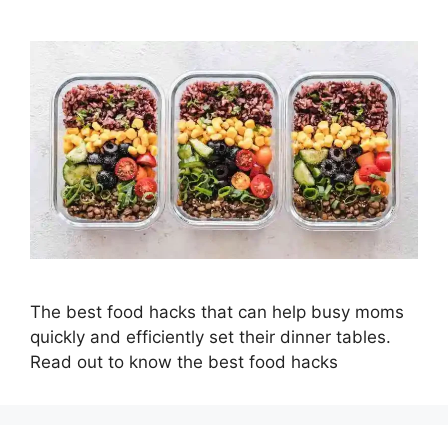
The best food hacks that can help busy moms
quickly and efficiently set their dinner tables.
Read out to know the best food hacks