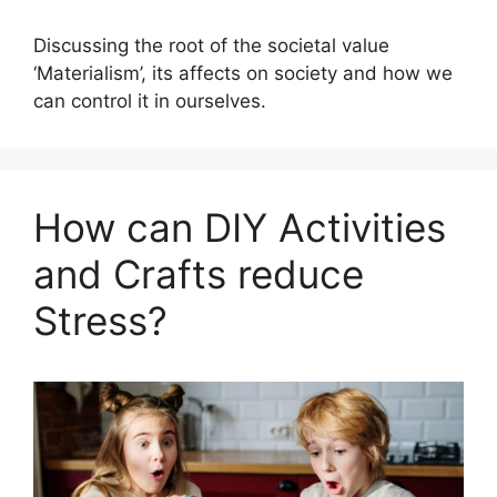
Discussing the root of the societal value
‘Materialism’, its affects on society and how we
can control it in ourselves.
How can DIY Activities
and Crafts reduce
Stress?