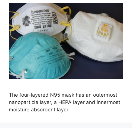
The four-layered N95 mask has an outermost
nanoparticle layer, a HEPA layer and innermost
moisture absorbent layer.