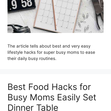
The article tells about best and very easy
lifestyle hacks for super busy moms to ease
their daily busy routines.
Best Food Hacks for
Busy Moms Easily Set
Dinner Table