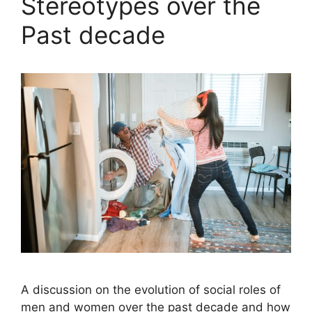
Stereotypes over the
Past decade
A discussion on the evolution of social roles of
men and women over the past decade and how