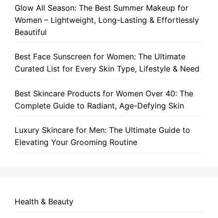
Glow All Season: The Best Summer Makeup for
Women – Lightweight, Long-Lasting & Effortlessly
Beautiful
Best Face Sunscreen for Women: The Ultimate
Curated List for Every Skin Type, Lifestyle & Need
Best Skincare Products for Women Over 40: The
Complete Guide to Radiant, Age-Defying Skin
Luxury Skincare for Men: The Ultimate Guide to
Elevating Your Grooming Routine
Health & Beauty