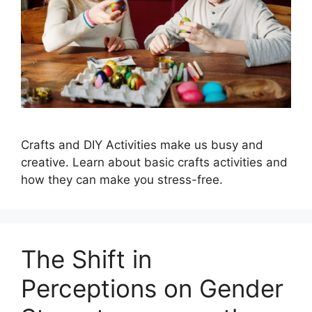
Crafts and DIY Activities make us busy and
creative. Learn about basic crafts activities and
how they can make you stress-free.
The Shift in
Perceptions on Gender