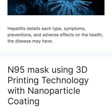
Hepatitis details each type, symptoms,
preventions, and adverse effects on the health,
the disease may have.
N95 mask using 3D
Printing Technology
with Nanoparticle
Coating