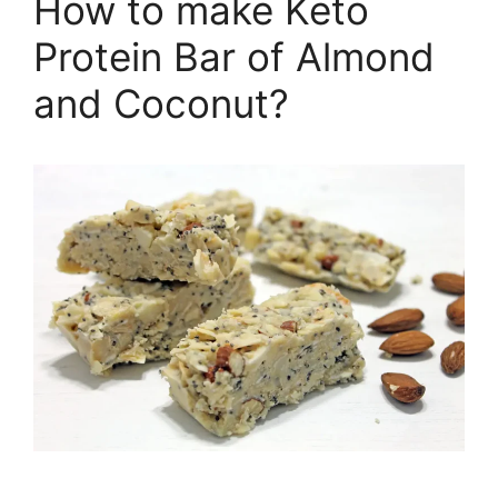
How to make Keto
Protein Bar of Almond
and Coconut?