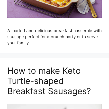
A loaded and delicious breakfast casserole with
sausage perfect for a brunch party or to serve
your family.
How to make Keto
Turtle-shaped
Breakfast Sausages?