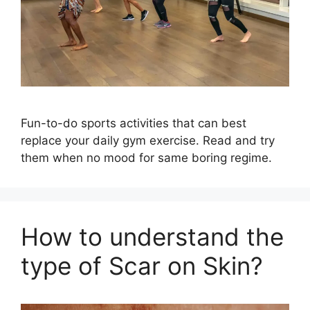
Fun-to-do sports activities that can best
replace your daily gym exercise. Read and try
them when no mood for same boring regime.
How to understand the
type of Scar on Skin?