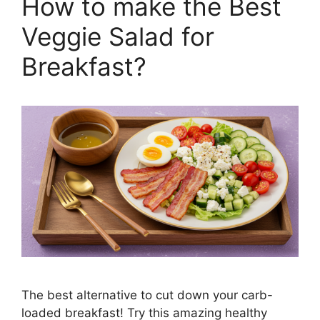
How to make the Best
Veggie Salad for
Breakfast?
The best alternative to cut down your carb-
loaded breakfast! Try this amazing healthy