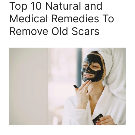
Top 10 Natural and
Medical Remedies To
Remove Old Scars