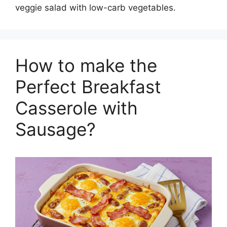
veggie salad with low-carb vegetables.
How to make the
Perfect Breakfast
Casserole with
Sausage?