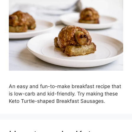
An easy and fun-to-make breakfast recipe that
is low-carb and kid-friendly. Try making these
Keto Turtle-shaped Breakfast Sausages.