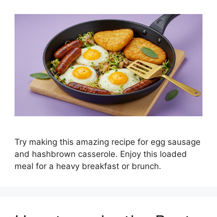
Try making this amazing recipe for egg sausage
and hashbrown casserole. Enjoy this loaded
meal for a heavy breakfast or brunch.