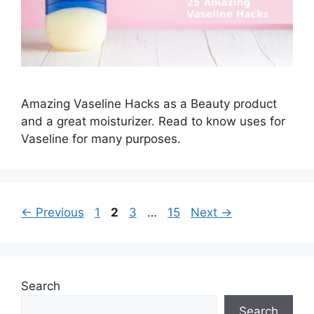
Amazing Vaseline Hacks as a Beauty product
and a great moisturizer. Read to know uses for
Vaseline for many purposes.
Page
Page
Page
Page
←
Previous
1
2
3
…
15
Next
→
Search
Search