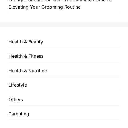
Elevating Your Grooming Routine
Health & Beauty
Health & Fitness
Health & Nutrition
Lifestyle
Others
Parenting