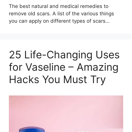
The best natural and medical remedies to
remove old scars. A list of the various things
you can apply on different types of scars…
25 Life-Changing Uses
for Vaseline – Amazing
Hacks You Must Try