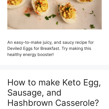
An easy-to-make juicy, and saucy recipe for
Deviled Eggs for Breakfast. Try making this
healthy energy booster!
How to make Keto Egg,
Sausage, and
Hashbrown Casserole?