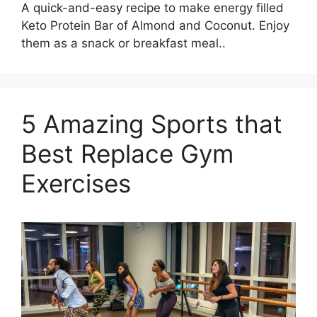
A quick-and-easy recipe to make energy filled
Keto Protein Bar of Almond and Coconut. Enjoy
them as a snack or breakfast meal..
5 Amazing Sports that
Best Replace Gym
Exercises