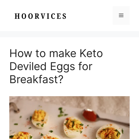
Skip
to
Menu
content
How to make Keto
Deviled Eggs for
Breakfast?