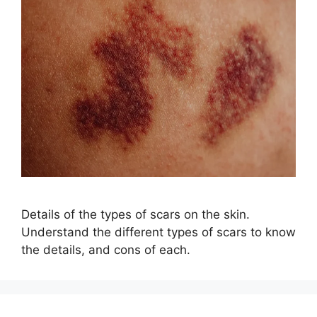
Details of the types of scars on the skin.
Understand the different types of scars to know
the details, and cons of each.