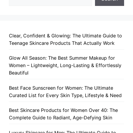
Clear, Confident & Glowing: The Ultimate Guide to
Teenage Skincare Products That Actually Work
Glow All Season: The Best Summer Makeup for
Women – Lightweight, Long-Lasting & Effortlessly
Beautiful
Best Face Sunscreen for Women: The Ultimate
Curated List for Every Skin Type, Lifestyle & Need
Best Skincare Products for Women Over 40: The
Complete Guide to Radiant, Age-Defying Skin
Luxury Skincare for Men: The Ultimate Guide to