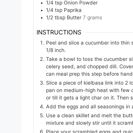
1/4
tsp
Onion Powder
1/4
tsp
Paprika
1/2
tbsp
Butter
7 grams
INSTRUCTIONS
Peel and slice a cucumber into thin sl
1/8 inch.
Take a bowl to toss the cucumber slic
celery seed, and chopped dill. Cover
can meal prep this step before hand
Slice a piece of kielbasa link into 2 
pan on medium-high heat with few dr
or till it gets a light char on it. Th
Add the eggs and all seasonings in 
Use a clean skillet and melt the but
mixture and slowly stir until it scra
Place your scrambled eggs and quic