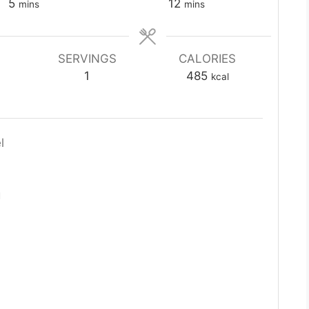
minutes
minutes
5
12
mins
mins
SERVINGS
CALORIES
1
485
kcal
l
g