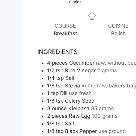
minutes
7
mins
COURSE
CUISINE
Breakfast
Polish
INGREDIENTS
4
pieces
Cucumber
raw, without pee
1/2
tsp
Rice Vinegar
2 grams
1/4
tsp
Salt
1/8
tsp
Stevia
in the raw, bakers ba
1
tsp
Dill
use fresh
1/8
tsp
Celery Seed
3
ounce
Kielbasa
85 grams
2
pieces
Raw Egg
100 grams
1/8
tsp
Salt
1/8
tsp
Black Pepper
use ground