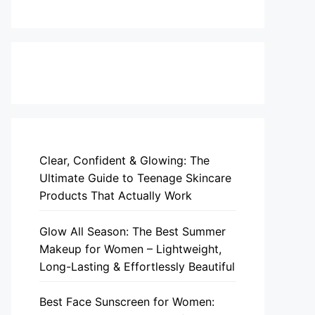
Clear, Confident & Glowing: The
Ultimate Guide to Teenage Skincare
Products That Actually Work
Glow All Season: The Best Summer
Makeup for Women – Lightweight,
Long-Lasting & Effortlessly Beautiful
Best Face Sunscreen for Women: