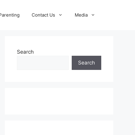
Parenting
Contact Us
Media
Search
Search