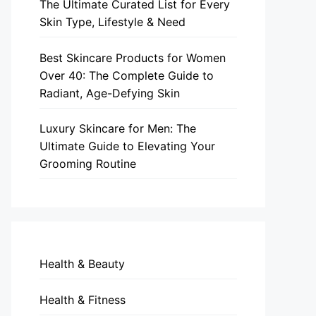
The Ultimate Curated List for Every
Skin Type, Lifestyle & Need
Best Skincare Products for Women
Over 40: The Complete Guide to
Radiant, Age-Defying Skin
Luxury Skincare for Men: The
Ultimate Guide to Elevating Your
Grooming Routine
Health & Beauty
Health & Fitness