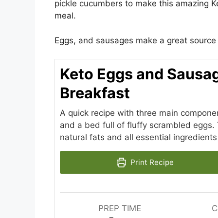
pickle cucumbers to make this amazing K
meal.
Eggs, and sausages make a great source o
Keto Eggs and Sausag
Breakfast
A quick recipe with three main componen
and a bed full of fluffy scrambled eggs. 
natural fats and all essential ingredients
Print Recipe
PREP TIME
C