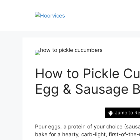
Skip
to
content
How to Pickle C
Egg & Sausage B
Jump to Re
Pour eggs, a protein of your choice (sau
bake for a hearty, carb-light, first-of-th