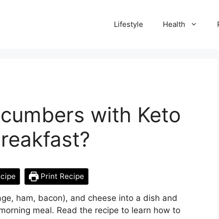
Lifestyle
Health
ucumbers with Keto
reakfast?
cipe
Print Recipe
sage, ham, bacon), and cheese into a dish and
e-morning meal. Read the recipe to learn how to