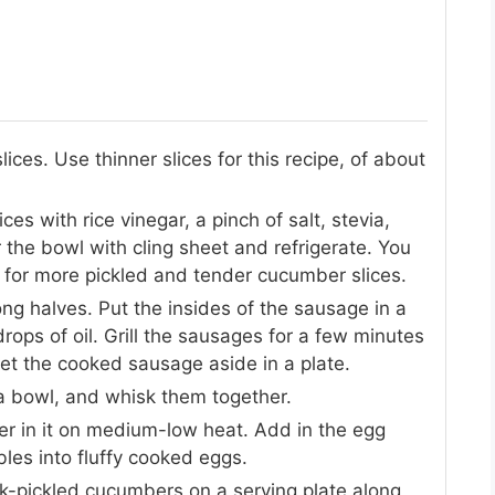
ices. Use thinner slices for this recipe, of about
es with rice vinegar, a pinch of salt, stevia,
 the bowl with cling sheet and refrigerate. You
 for more pickled and tender cucumber slices.
long halves. Put the insides of the sausage in a
ops of oil. Grill the sausages for a few minutes
en set the cooked sausage aside in a plate.
a bowl, and whisk them together.
ter in it on medium-low heat. Add in the egg
mbles into fluffy cooked eggs.
k-pickled cucumbers on a serving plate along