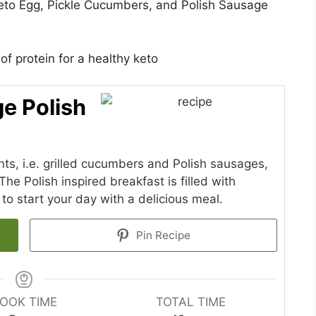
eto Egg, Pickle Cucumbers, and Polish Sausage
f protein for a healthy keto
e Polish
ts, i.e. grilled cucumbers and Polish sausages,
The Polish inspired breakfast is filled with
 to start your day with a delicious meal.
Pin Recipe
OOK TIME
TOTAL TIME