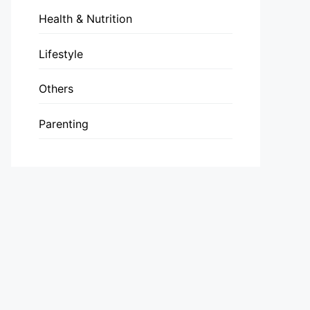
Health & Nutrition
Lifestyle
Others
Parenting