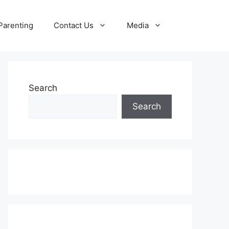
Parenting
Contact Us
Media
Search
Search