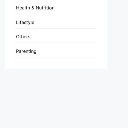
Health & Nutrition
Lifestyle
Others
Parenting