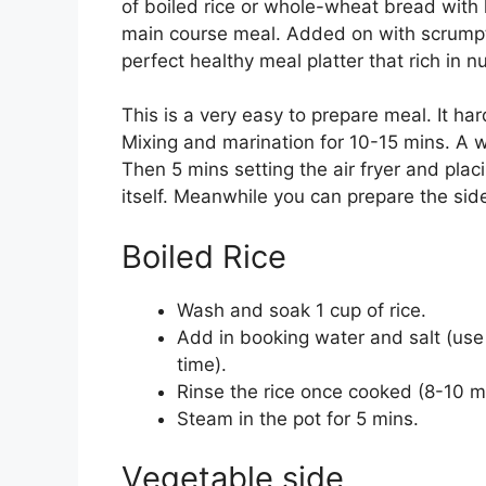
of boiled rice or whole-wheat bread with l
main course meal. Added on with scrumpt
perfect healthy meal platter that rich in n
This is a very easy to prepare meal. It ha
Mixing and marination for 10-15 mins. A w
Then 5 mins setting the air fryer and plac
itself. Meanwhile you can prepare the sid
Boiled Rice
Wash and soak 1 cup of rice.
Add in booking water and salt (use 
time).
Rinse the rice once cooked (8-10 m
Steam in the pot for 5 mins.
Vegetable side