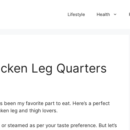
Lifestyle
Health
cken Leg Quarters
 been my favorite part to eat. Here’s a perfect
cken leg and thigh lovers
.
 or steamed as per your taste preference. But let’s