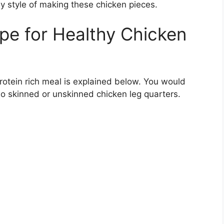
y style of making these chicken pieces.
pe for Healthy Chicken
otein rich meal is explained below. You would
wo skinned or unskinned chicken leg quarters.