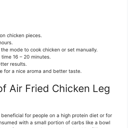
 on chicken pieces.
 hours.
et the mode to cook chicken or set manually.
 time 16 – 20 minutes.
etter results.
 for a nice aroma and better taste.
 of Air Fried Chicken Leg
beneficial for people on a high protein diet or for
onsumed with a small portion of carbs like a bowl