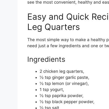
see the most convenient, healthy and eas
Easy and Quick Reci
Leg Quarters
The most simple way to make a healthy pr
need just a few ingredients and one or t
Ingredients
2 chicken leg quarters,
½ tsp ginger garlic paste,
½ tsp lemon (or vinegar),
1 tsp yogurt,
½ tsp paprika powder,
½ tsp black pepper powder,
½ tsp salt