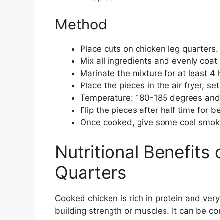
Method
Place cuts on chicken leg quarters.
Mix all ingredients and evenly coat
Marinate the mixture for at least 4
Place the pieces in the air fryer, s
Temperature: 180-185 degrees and
Flip the pieces after half time for b
Once cooked, give some coal smoke
Nutritional Benefits
Quarters
Cooked chicken is rich in protein and very 
building strength or muscles. It can be c