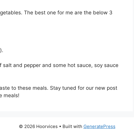
vegetables. The best one for me are the below 3
).
of salt and pepper and some hot sauce, soy sauce
aste to these meals. Stay tuned for our new post
e meals!
© 2026 Hoorvices
• Built with
GeneratePress