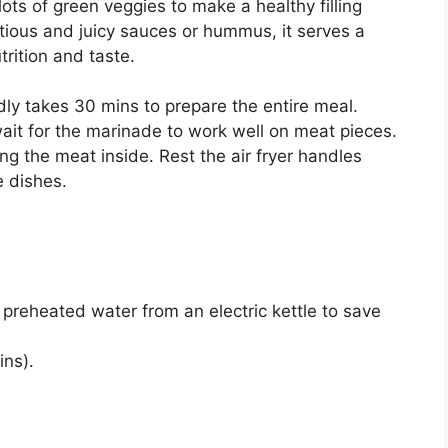
ots of green veggies to make a healthy filling
ious and juicy sauces or hummus, it serves a
utrition and taste.
rdly takes 30 mins to prepare the entire meal.
ait for the marinade to work well on meat pieces.
ing the meat inside. Rest the air fryer handles
e dishes.
preheated water from an electric kettle to save
ins).