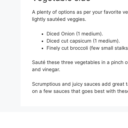
A plenty of options as per your favorite 
lightly sautéed veggies.
Diced Onion (1 medium).
Diced cut capsicum (1 medium).
Finely cut broccoli (few small stalks
Sauté these three vegetables in a pinch 
and vinegar.
Scrumptious and juicy sauces add great t
on a few sauces that goes best with thes