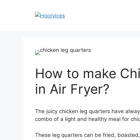
Skip
to
content
How to make Chi
in Air Fryer?
The juicy
chicken leg quarters have always
combo of a light and healthy meal for chi
These leg quarters can be fried, boasted,