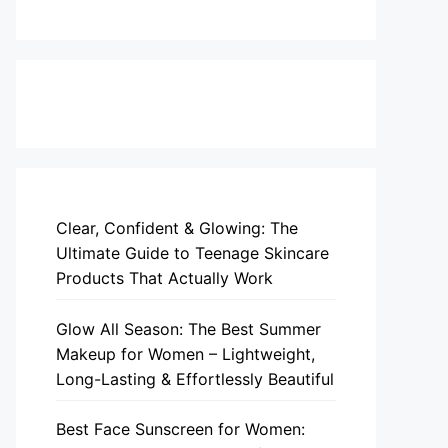
Clear, Confident & Glowing: The
Ultimate Guide to Teenage Skincare
Products That Actually Work
Glow All Season: The Best Summer
Makeup for Women – Lightweight,
Long-Lasting & Effortlessly Beautiful
Best Face Sunscreen for Women: