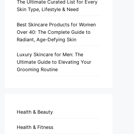
The Ultimate Curated List for Every
Skin Type, Lifestyle & Need
Best Skincare Products for Women
Over 40: The Complete Guide to
Radiant, Age-Defying Skin
Luxury Skincare for Men: The
Ultimate Guide to Elevating Your
Grooming Routine
Health & Beauty
Health & Fitness