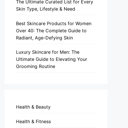
The Ultimate Curated List for Every
Skin Type, Lifestyle & Need
Best Skincare Products for Women
Over 40: The Complete Guide to
Radiant, Age-Defying Skin
Luxury Skincare for Men: The
Ultimate Guide to Elevating Your
Grooming Routine
Health & Beauty
Health & Fitness