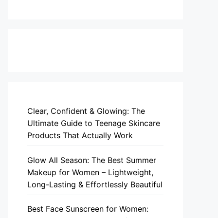
Clear, Confident & Glowing: The
Ultimate Guide to Teenage Skincare
Products That Actually Work
Glow All Season: The Best Summer
Makeup for Women – Lightweight,
Long-Lasting & Effortlessly Beautiful
Best Face Sunscreen for Women: