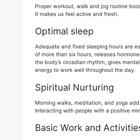
Proper workout, walk and jog routine boo
It makes us feel active and fresh.
Optimal sleep
Adequate and fixed sleeping hours are ess
of more than six hours, releases hormones
the body’s circadian rhythm, gives mental
energy to work well throughout the day.
Spiritual Nurturing
Morning walks, meditation, and yoga adds
Interacting with people with a positive m
Basic Work and Activitie