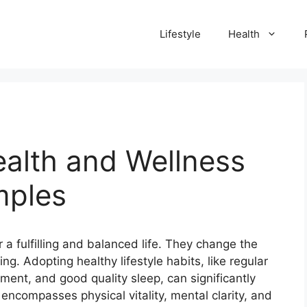
Lifestyle
Health
ealth and Wellness
mples
 a fulfilling and balanced life.
They change the
ing.
Adopting healthy lifestyle habits, like regular
ment, and good quality sleep, can significantly
encompasses physical vitality, mental clarity, and