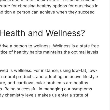
state for choosing healthy options for ourselves in
 condition a person can achieve when they succeed
Health and Wellness?
drive a person to wellness. Wellness is a state free
ice of healthy habits maintains the optimal levels
eved is wellness. For instance, using low-fat, low-
natural products, and adopting an active lifestyle
re, and cardiovascular problems are healthy
es. Being successful in managing our symptoms
y chemistry levels makes us enter a state of