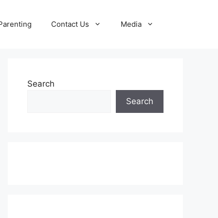
Parenting
Contact Us
Media
Search
Search