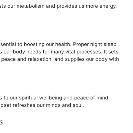
sts our metabolism and provides us more energy.
ential to boosting our health. Proper night sleep
 our body needs for many vital processes. It sets
 peace and relaxation, and supplies our body with
 to our spiritual wellbeing and peace of mind.
indset refreshes our minds and soul.
s