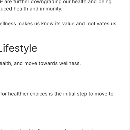
9 are further downgrading our health and being
educed health and immunity.
ellness makes us know its value and motivates us
ifestyle
ealth, and move towards wellness.
or healthier choices is the initial step to move to