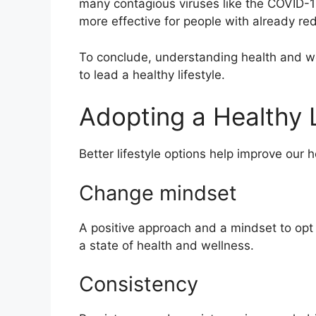
many contagious viruses like the COVID-1
more effective for people with already r
To conclude, understanding health and w
to lead a healthy lifestyle.
Adopting a Healthy L
Better lifestyle options
help
improve our h
Change mindset
A positive approach and a mindset to opt f
a state of health and wellness.
Consistency