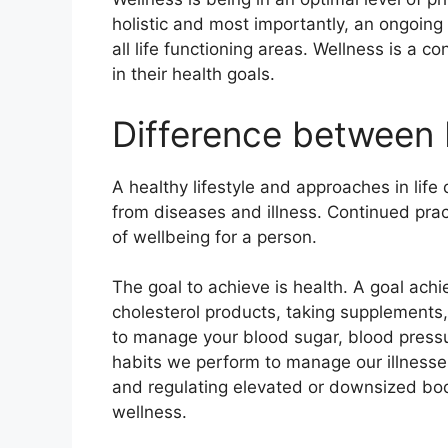
holistic and most importantly, an ongoing 
all life functioning areas. Wellness is a
in their health goals.
Difference between 
A healthy lifestyle and approaches in life 
from diseases and illness. Continued pract
of wellbeing for a person.
The goal to achieve is health. A goal achi
cholesterol products, taking supplements, 
to manage your blood sugar, blood pressu
habits we perform to manage our illness
and regulating elevated or downsized bod
wellness.