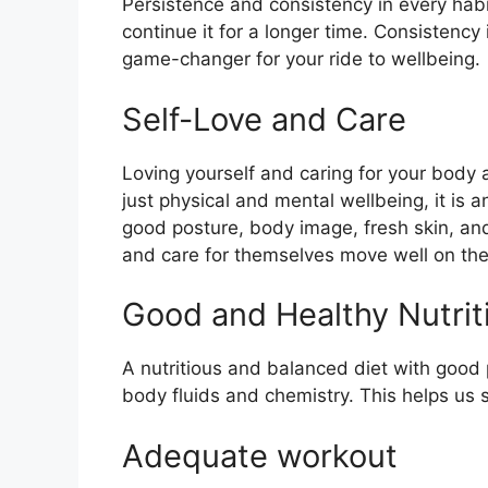
Persistence and consistency in every hab
continue it for a longer time.
Consistency
game-changer for your ride to wellbeing.
Self-Love and Care
Loving yourself and caring for your body a
just physical and mental wellbeing, it is 
good posture, body image, fresh skin, an
and care for themselves move well on the
Good and Healthy Nutrit
A nutritious and balanced diet with good 
body fluids and chemistry. This helps us
Adequate workout