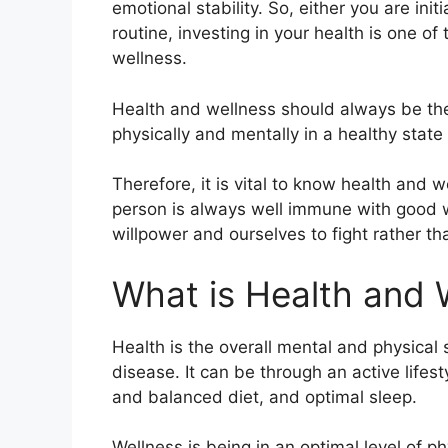
emotional stability. So, either you are ini
routine, investing in your health is one o
wellness.
Health and wellness should always be the
physically and mentally in a healthy state 
Therefore, it is vital to know health and 
person is always well immune with good wi
willpower and ourselves to fight rather 
What is Health and 
Health is the overall mental and physical s
disease. It can be through an active lifest
and balanced diet, and optimal sleep.
Wellness is being in an optimal level of ph