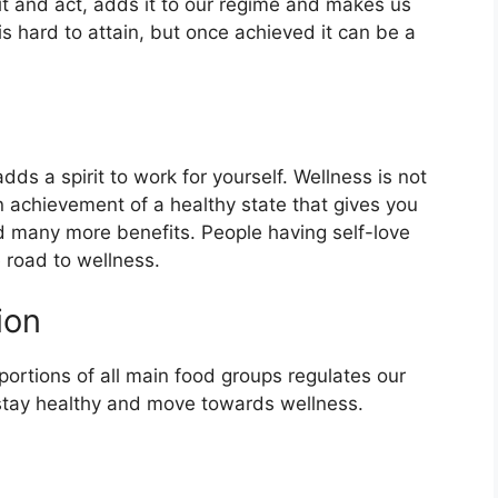
it and act, adds it to our regime and makes us
is hard to attain, but once achieved it can be a
dds a spirit to work for yourself. Wellness is not
an achievement of a healthy state that gives you
d many more benefits. People having self-love
 road to wellness.
ion
portions of all main food groups regulates our
 stay healthy and move towards wellness.