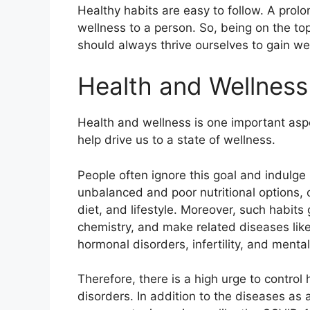
Healthy habits are easy to follow. A prol
wellness to a person. So, being on the top 
should always thrive ourselves to gain we
Health and Wellnes
Health and wellness is one important aspe
help drive us to a state of wellness.
People often ignore this goal and indulge i
unbalanced and poor nutritional options,
diet, and lifestyle. Moreover, such habits
chemistry, and make related diseases lik
hormonal disorders, infertility, and ment
Therefore, there is a high urge to control
disorders. In addition to the diseases as a