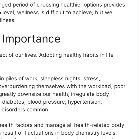
onged period of choosing healthier options provides
level, wellness is difficult to achieve, but we
llness.
s Importance
ct of our lives. Adopting
healthy habits in life
n piles of work, sleepless nights, stress,
 overburdening themselves with the workload, poor
 greatly downsize our health, irregulate body
e diabetes, blood pressure, hypertension,
al disorders common.
 health factors and manage all health-related body
 result of fluctuations in body chemistry levels,