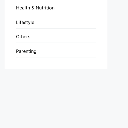
Health & Nutrition
Lifestyle
Others
Parenting