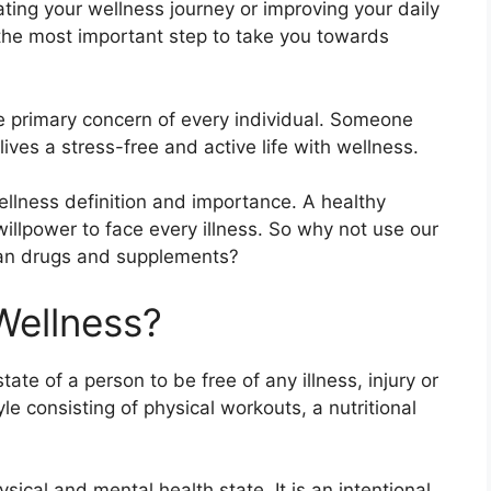
tiating your wellness journey or improving your daily
f the most important step to take you towards
 primary concern of every individual. Someone
lives a stress-free and active life with wellness.
wellness definition and importance. A healthy
llpower to face every illness. So why not use our
than drugs and supplements?
Wellness?
tate of a person to be free of any illness, injury or
yle consisting of physical workouts, a nutritional
ysical and mental health state. It is an intentional,