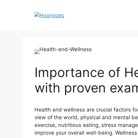
Skip
to
content
Importance of H
with proven exa
Health and wellness are crucial factors for
view of the world, physical and mental be
exercise, nutritious eating, stress manage
improve your overall well-being. Wellness 