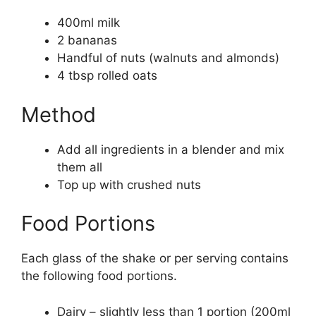
400ml milk
2 bananas
Handful of nuts (walnuts and almonds)
4 tbsp rolled oats
Method
Add all ingredients in a blender and mix
them all
Top up with crushed nuts
Food Portions
Each glass of the shake or per serving contains
the following food portions.
Dairy – slightly less than 1 portion (200ml