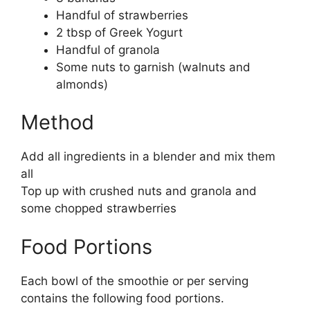
Handful of strawberries
2 tbsp of Greek Yogurt
Handful of granola
Some nuts to garnish (walnuts and
almonds)
Method
Add all ingredients in a blender and mix them
all
Top up with crushed nuts and granola and
some chopped strawberries
Food Portions
Each bowl of the smoothie or per serving
contains the following food portions.