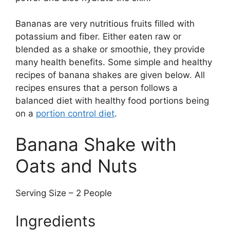
Bananas are very nutritious fruits filled with
potassium and fiber. Either eaten raw or
blended as a shake or smoothie, they provide
many health benefits. Some simple and healthy
recipes of banana shakes are given below. All
recipes ensures that a person follows a
balanced diet with healthy food portions being
on a
portion control diet
.
Banana Shake with
Oats and Nuts
Serving Size – 2 People
Ingredients