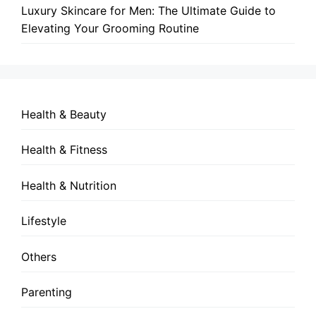
Luxury Skincare for Men: The Ultimate Guide to
Elevating Your Grooming Routine
Health & Beauty
Health & Fitness
Health & Nutrition
Lifestyle
Others
Parenting