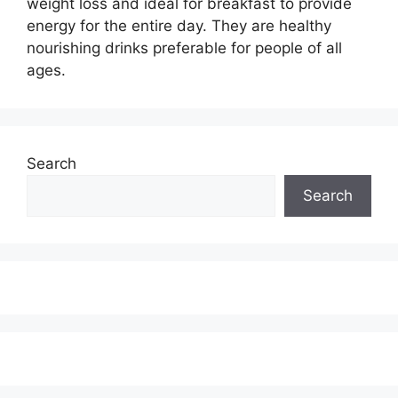
weight loss and ideal for breakfast to provide
energy for the entire day. They are healthy
nourishing drinks preferable for people of all
ages.
Search
Search