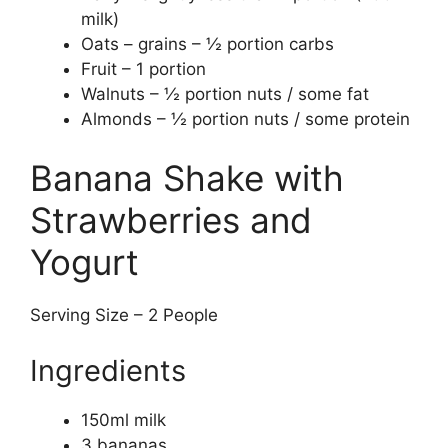
milk)
Oats – grains – ½ portion carbs
Fruit – 1 portion
Walnuts – ½ portion nuts / some fat
Almonds – ½ portion nuts / some protein
Banana Shake with
Strawberries and
Yogurt
Serving Size – 2 People
Ingredients
150ml milk
3 bananas