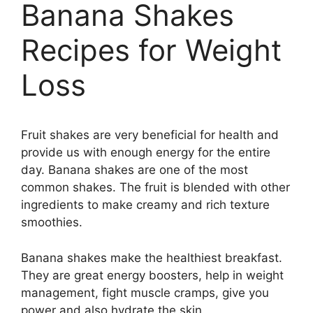
Banana Shakes
Recipes for Weight
Loss
Fruit shakes are very beneficial for health and
provide us with enough energy for the entire
day. Banana shakes are one of the most
common shakes. The fruit is blended with other
ingredients to make creamy and rich texture
smoothies.
Banana shakes make the healthiest breakfast.
They are great energy boosters, help in weight
management, fight muscle cramps, give you
power and also hydrate the skin.