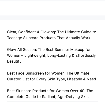
Clear, Confident & Glowing: The Ultimate Guide to
Teenage Skincare Products That Actually Work
Glow All Season: The Best Summer Makeup for
Women – Lightweight, Long-Lasting & Effortlessly
Beautiful
Best Face Sunscreen for Women: The Ultimate
Curated List for Every Skin Type, Lifestyle & Need
Best Skincare Products for Women Over 40: The
Complete Guide to Radiant, Age-Defying Skin