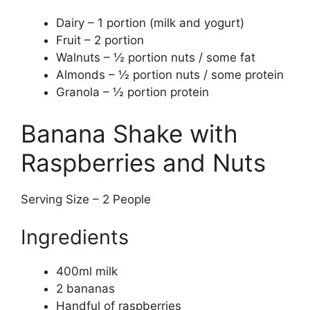
Dairy – 1 portion (milk and yogurt)
Fruit – 2 portion
Walnuts – ½ portion nuts / some fat
Almonds – ½ portion nuts / some protein
Granola – ½ portion protein
Banana Shake with
Raspberries and Nuts
Serving Size – 2 People
Ingredients
400ml milk
2 bananas
Handful of raspberries