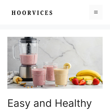
Skip
to
Menu
content
Easy and Healthy