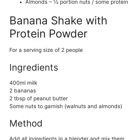
Almonds – ½ portion nuts / some protein
Banana Shake with
Protein Powder
For a serving size of 2 people
Ingredients
400ml milk
2 bananas
2 tbsp of peanut butter
Some nuts to garnish (walnuts and almonds)
Method
Add all ingredients in a blender and mix them