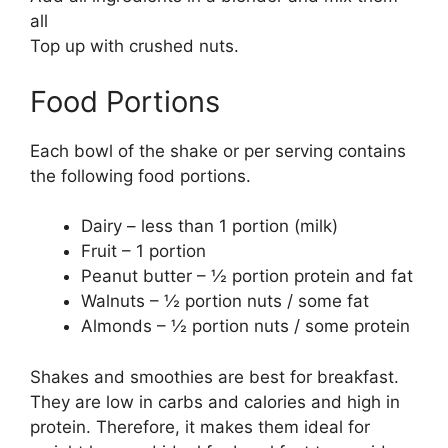
all
Top up with crushed nuts.
Food Portions
Each bowl of the shake or per serving contains
the following food portions.
Dairy – less than 1 portion (milk)
Fruit – 1 portion
Peanut butter – ½ portion protein and fat
Walnuts – ½ portion nuts / some fat
Almonds – ½ portion nuts / some protein
Shakes and smoothies are best for breakfast.
They are low in carbs and calories and high in
protein. Therefore, it makes them ideal for