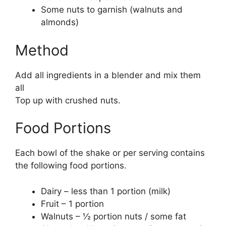
Some nuts to garnish (walnuts and
almonds)
Method
Add all ingredients in a blender and mix them
all
Top up with crushed nuts.
Food Portions
Each bowl of the shake or per serving contains
the following food portions.
Dairy – less than 1 portion (milk)
Fruit – 1 portion
Walnuts – ½ portion nuts / some fat