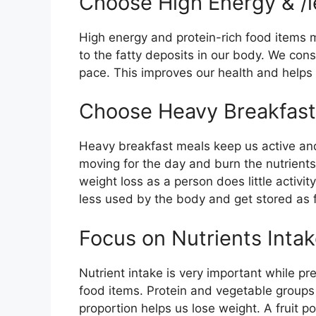
Choose High Energy & /l
High energy and protein-rich food items 
to the fatty deposits in our body. We co
pace. This improves our health and helps 
Choose Heavy Breakfast 
Heavy breakfast meals keep us active and
moving for the day and burn the nutrient
weight loss as a person does little activi
less used by the body and get stored as f
Focus on Nutrients Inta
Nutrient intake is very important while p
food items. Protein and vegetable groups 
proportion helps us lose weight. A fruit p