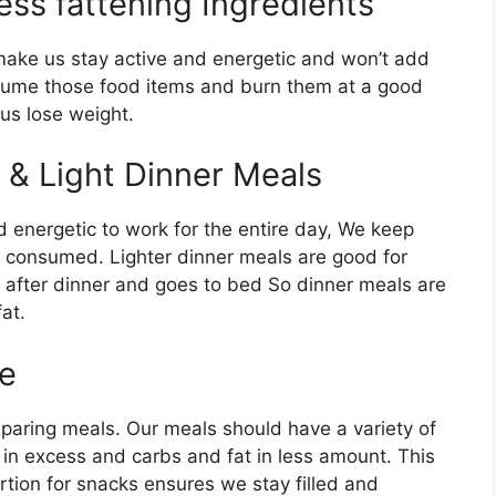
ess fattening Ingredients
make us stay active and energetic and won’t add
nsume those food items and burn them at a good
us lose weight.
& Light Dinner Meals
 energetic to work for the entire day, We keep
s consumed. Lighter dinner meals are good for
ty after dinner and goes to bed So dinner meals are
at.
ke
reparing meals. Our meals should have a variety of
in excess and carbs and fat in less amount. This
ortion for snacks ensures we stay filled and