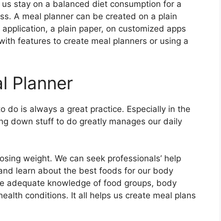
s us stay on a balanced diet consumption for a
ss. A meal planner can be created on a plain
pplication, a plain paper, on customized apps
with features to create meal planners or using a
l Planner
 do is always a great practice. Especially in the
ting down stuff to do greatly manages our daily
.
osing weight. We can seek professionals’ help
 and learn about the best foods for our body
de adequate knowledge of food groups, body
ealth conditions. It all helps us create meal plans