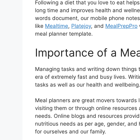
Following a diet that you love to eat help
long time and improves health and wellne
words document, our mobile phone notes a
like
Mealtime
,
Platejoy
, and
MealPrepPro
meal planner template.
Importance of a Mea
Managing tasks and writing down things to
era of extremely fast and busy lives. Wri
tasks as well as our health and wellbeing
Meal planners are great movers towards l
visiting them or through online resources
needs. Online blogs and resources provi
nutritious needs as per age, gender, and h
for ourselves and our family.