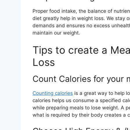
Proper food intake, the balance of nutrien
diet greatly help in weight loss. We stay o
demands and ensures no excess unhealth
maintain our weight.
Tips to create a Mea
Loss
Count Calories for your 
Counting calories
is a great way to help l
calories helps us consume a specified calo
while preparing meals to lose weight. A 
what is required by their body creates a c