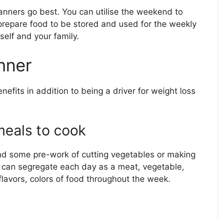
anners go best. You can utilise the weekend to
s, prepare food to be stored and used for the weekly
self and your family.
nner
its in addition to being a driver for weight loss
eals to cook
and some pre-work of cutting vegetables or making
 can segregate each day as a meat, vegetable,
l flavors, colors of food throughout the week.