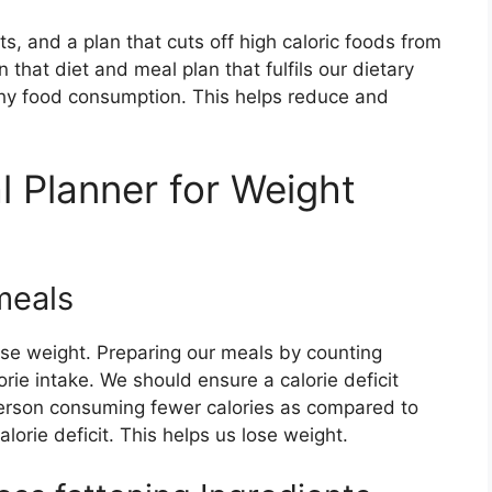
ts, and a plan that cuts off high caloric foods from
n that diet and meal plan that fulfils our dietary
y food consumption. This helps reduce and
l Planner for Weight
meals
ose weight. Preparing our meals by counting
rie intake. We should ensure a calorie deficit
person consuming fewer calories as compared to
alorie deficit. This helps us lose weight.