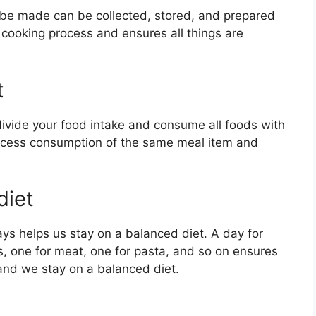
o be made can be collected, stored, and prepared
e cooking process and ensures all things are
t
divide your food intake and consume all foods with
excess consumption of the same meal item and
diet
ys helps us stay on a balanced diet. A day for
ls, one for meat, one for pasta, and so on ensures
and we stay on a balanced diet.