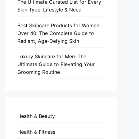
The Ultimate Curated List for Every
Skin Type, Lifestyle & Need
Best Skincare Products for Women
Over 40: The Complete Guide to
Radiant, Age-Defying Skin
Luxury Skincare for Men: The
Ultimate Guide to Elevating Your
Grooming Routine
Health & Beauty
Health & Fitness