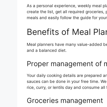
As a personal experience, weekly meal pl
create the list, get all required grocerie
meals and easily follow the guide for your
Benefits of Meal Pla
Meal planners have many value-added benef
and a balanced diet.
Proper management of m
Your daily cooking details are prepared 
sauces can be done in your free time. We
rice, curry, or lentils day and consume al
Groceries management