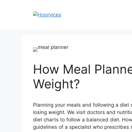
Skip
to
content
How Meal Planne
Weight?
Planning your meals and following a diet 
losing weight. We visit doctors and nutrit
diet charts to follow a balanced diet. Howev
guidelines of a specialist who prescribes 