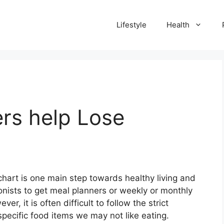
Lifestyle
Health
rs help Lose
chart is one main step towards healthy living and
ionists to get meal planners or weekly or monthly
er, it is often difficult to follow the strict
specific food items we may not like eating.