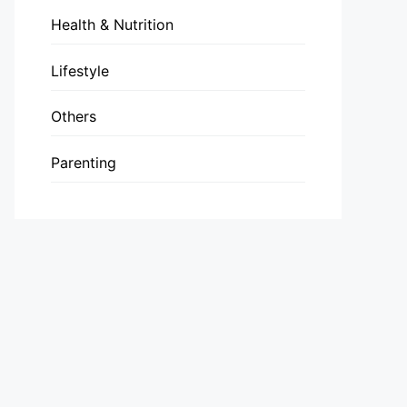
Health & Nutrition
Lifestyle
Others
Parenting