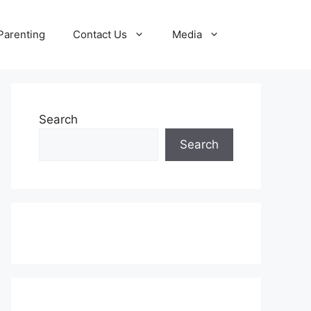
Parenting
Contact Us
Media
Search
Search