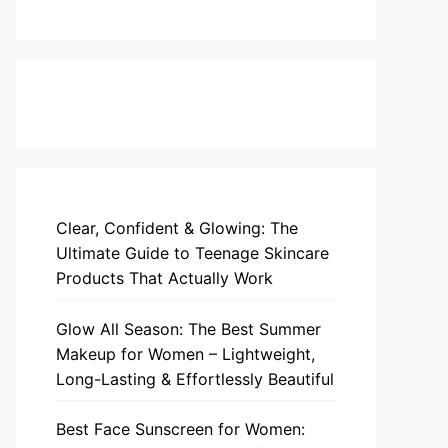
Clear, Confident & Glowing: The
Ultimate Guide to Teenage Skincare
Products That Actually Work
Glow All Season: The Best Summer
Makeup for Women – Lightweight,
Long-Lasting & Effortlessly Beautiful
Best Face Sunscreen for Women: