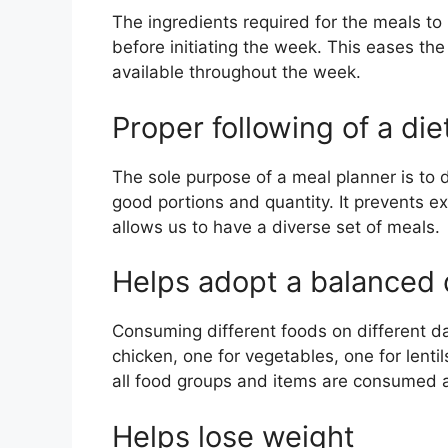
The ingredients required for the meals t
before initiating the week. This eases th
available throughout the week.
Proper following of a die
The sole purpose of a meal planner is to 
good portions and quantity. It prevents 
allows us to have a diverse set of meals.
Helps adopt a balanced 
Consuming different foods on different da
chicken, one for vegetables, one for lenti
all food groups and items are consumed 
Helps lose weight