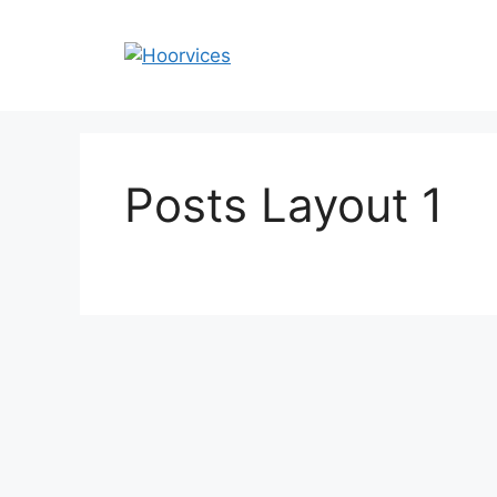
Skip
to
content
Posts Layout 1