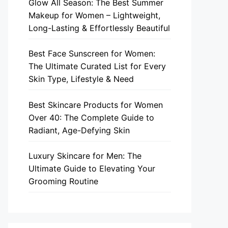
Glow All Season: The Best Summer
Makeup for Women – Lightweight,
Long-Lasting & Effortlessly Beautiful
Best Face Sunscreen for Women:
The Ultimate Curated List for Every
Skin Type, Lifestyle & Need
Best Skincare Products for Women
Over 40: The Complete Guide to
Radiant, Age-Defying Skin
Luxury Skincare for Men: The
Ultimate Guide to Elevating Your
Grooming Routine