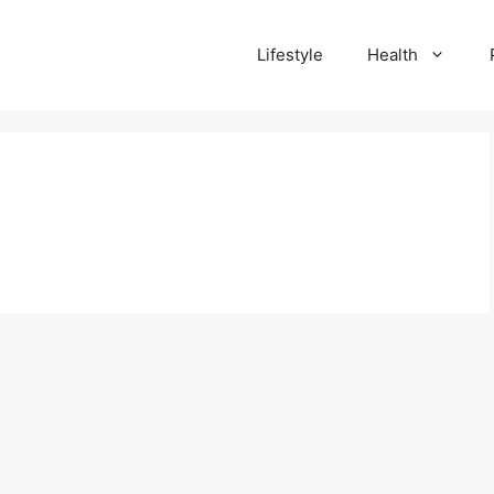
Lifestyle
Health