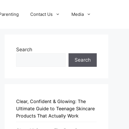
Parenting
Contact Us
Media
Search
Search
Clear, Confident & Glowing: The
Ultimate Guide to Teenage Skincare
Products That Actually Work