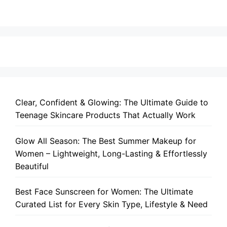
Clear, Confident & Glowing: The Ultimate Guide to
Teenage Skincare Products That Actually Work
Glow All Season: The Best Summer Makeup for
Women – Lightweight, Long-Lasting & Effortlessly
Beautiful
Best Face Sunscreen for Women: The Ultimate
Curated List for Every Skin Type, Lifestyle & Need