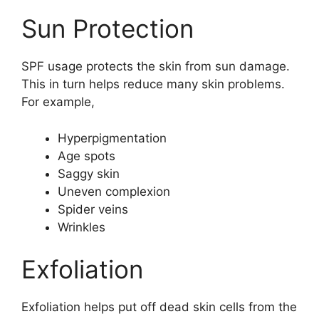
Sun Protection
SPF usage protects the skin from sun damage.
This in turn helps reduce many skin problems.
For example,
Hyperpigmentation
Age spots
Saggy skin
Uneven complexion
Spider veins
Wrinkles
Exfoliation
Exfoliation helps put off dead skin cells from the