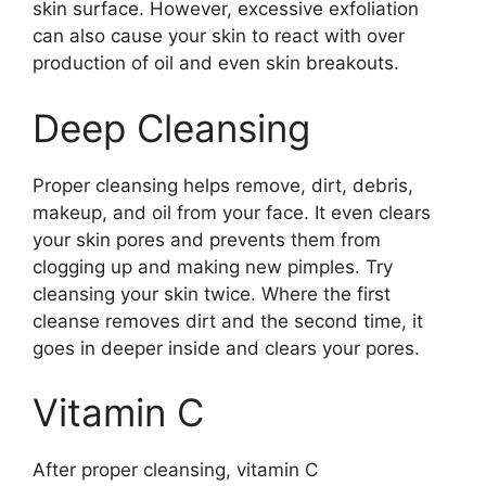
skin surface. However, excessive exfoliation
can also cause your skin to react with over
production of oil and even skin breakouts.
Deep Cleansing
Proper cleansing helps remove, dirt, debris,
makeup, and oil from your face. It even clears
your skin pores and prevents them from
clogging up and making new pimples. Try
cleansing your skin twice. Where the first
cleanse removes dirt and the second time, it
goes in deeper inside and clears your pores.
Vitamin C
After proper cleansing, vitamin C