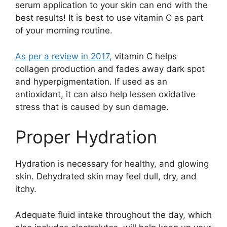
serum application to your skin can end with the
best results! It is best to use vitamin C as part
of your morning routine.
As per a review in 2017,
vitamin C helps
collagen production and fades away dark spot
and hyperpigmentation. If used as an
antioxidant, it can also help lessen oxidative
stress that is caused by sun damage.
Proper Hydration
Hydration is necessary for healthy, and glowing
skin. Dehydrated skin may feel dull, dry, and
itchy.
Adequate fluid intake throughout the day, which