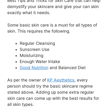
Best Tips and Tricks for Skin Care that can help
demystify your skincare and give your can skin
exactly what it needs.
Some basic skin care is a must for all types of
skin. This requires the following.
Regular Cleansing
Sunscreen Use
Moisturizing
Enough Water Intake
Good Nutrition
and Balanced Diet
As per the owner of
KP Aesthetics
, every
person should try the basic skincare regime
stated above. Adding up some extra regular
skin care can come up with the best results for
all skin types.