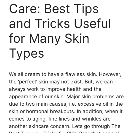
Care: Best Tips
and Tricks Useful
for Many Skin
Types
We all dream to have a flawless skin. However,
the ‘perfect’ skin may not exist. But, we can
always work to improve health and the
appearance of our skin. Major skin problems are
due to two main causes, i.e. excessive oil in the
skin or hormonal breakouts. In addition, when it
comes to aging, fine lines and wrinkles are
another skincare concern. Lets go through The