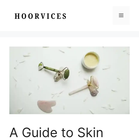
Skip
to
Menu
content
A Guide to Skin