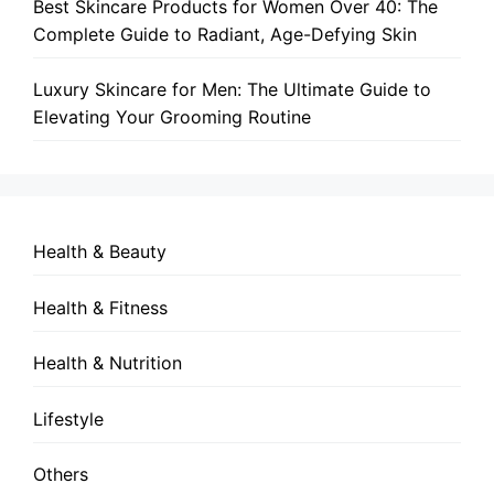
Best Skincare Products for Women Over 40: The
Complete Guide to Radiant, Age-Defying Skin
Luxury Skincare for Men: The Ultimate Guide to
Elevating Your Grooming Routine
Health & Beauty
Health & Fitness
Health & Nutrition
Lifestyle
Others