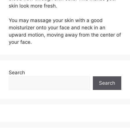
skin look more fresh.
You may massage your skin with a good
moisturizer onto your face and neck in an
upward motion, moving away from the center of
your face.
Search
Search