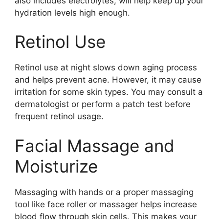
also includes electrolytes, will help keep up your
hydration levels high enough.
Retinol Use
Retinol use at night slows down aging process
and helps prevent acne. However, it may cause
irritation for some skin types. You may consult a
dermatologist or perform a patch test before
frequent retinol usage.
Facial Massage and
Moisturize
Massaging with hands or a proper massaging
tool like face roller or massager helps increase
blood flow through skin cells. This makes your