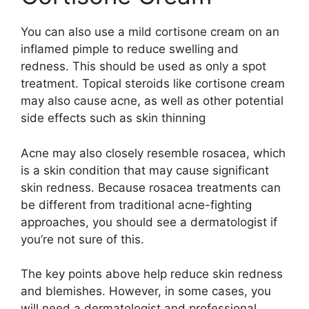
You can also use a mild cortisone cream on an
inflamed pimple to reduce swelling and
redness. This should be used as only a spot
treatment. Topical steroids like cortisone cream
may also cause acne, as well as other potential
side effects such as skin thinning
Acne may also closely resemble rosacea, which
is a skin condition that may cause significant
skin redness. Because rosacea treatments can
be different from traditional acne-fighting
approaches, you should see a dermatologist if
you’re not sure of this.
The key points above help reduce skin redness
and blemishes. However, in some cases, you
will need a dermatologist and professional