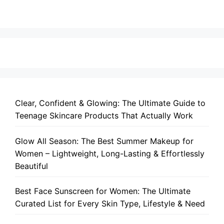
Clear, Confident & Glowing: The Ultimate Guide to
Teenage Skincare Products That Actually Work
Glow All Season: The Best Summer Makeup for
Women – Lightweight, Long-Lasting & Effortlessly
Beautiful
Best Face Sunscreen for Women: The Ultimate
Curated List for Every Skin Type, Lifestyle & Need