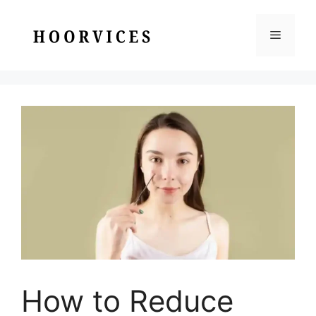
Skip
to
Menu
content
How to Reduce