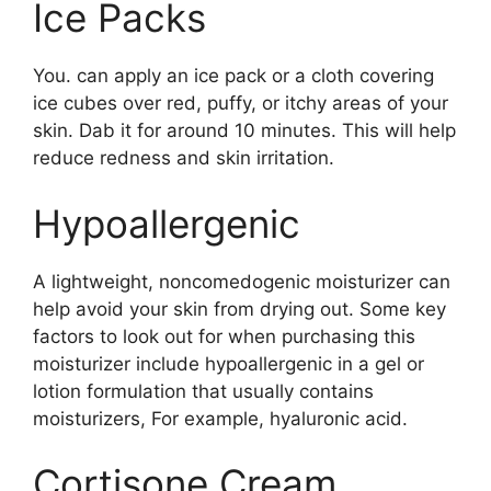
Ice Packs
You. can apply an ice pack or a cloth covering
ice cubes over red, puffy, or itchy areas of your
skin. Dab it for around 10 minutes. This will help
reduce redness and skin irritation.
Hypoallergenic
A lightweight, noncomedogenic moisturizer can
help avoid your skin from drying out. Some key
factors to look out for when purchasing this
moisturizer include hypoallergenic in a gel or
lotion formulation that usually contains
moisturizers, For example, hyaluronic acid.
Cortisone Cream