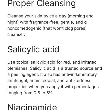
Proper Cleansing
Cleanse your skin twice a day (morning and
night) with fragrance-free, gentle, and q
noncomedogenic (that won’t clog pores)
cleanser.
Salicylic acid
Use topical salicylic acid for red, and irritated
blemishes. Salicylic acid is a trusted source and
a peeling agent. It also has anti-inflammatory,
antifungal, antimicrobial, and anti-redness
properties when you apply it with percentages
ranging from 0.5 to 5%.
Niacinamide