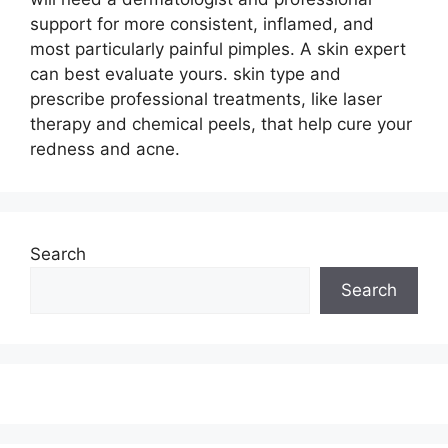
support for more consistent, inflamed, and
most particularly painful pimples. A skin expert
can best evaluate yours. skin type and
prescribe professional treatments, like laser
therapy and chemical peels, that help cure your
redness and acne.
Search
Search