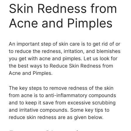
Skin Redness from
Acne and Pimples
An important step of skin care is to get rid of or
to reduce the redness, irritation, and blemishes
you get with acne and pimples. Let us look for
the best ways to Reduce Skin Redness from
Acne and Pimples.
The key steps to remove redness of the skin
from acne is to anti-inflammatory compounds
and to keep it save from excessive scrubbing
and irritative compounds. Some key tips to
reduce skin redness are as given below.