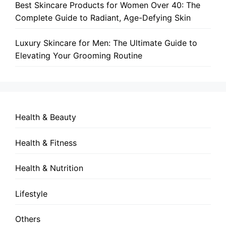
Best Skincare Products for Women Over 40: The
Complete Guide to Radiant, Age-Defying Skin
Luxury Skincare for Men: The Ultimate Guide to
Elevating Your Grooming Routine
Health & Beauty
Health & Fitness
Health & Nutrition
Lifestyle
Others