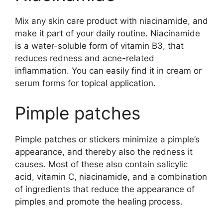
Mix any skin care product with niacinamide, and
make it part of your daily routine. Niacinamide
is a water-soluble form of vitamin B3, that
reduces redness and acne-related
inflammation. You can easily find it in cream or
serum forms for topical application.
Pimple patches
Pimple patches or stickers minimize a pimple’s
appearance, and thereby also the redness it
causes. Most of these also contain salicylic
acid, vitamin C, niacinamide, and a combination
of ingredients that reduce the appearance of
pimples and promote the healing process.