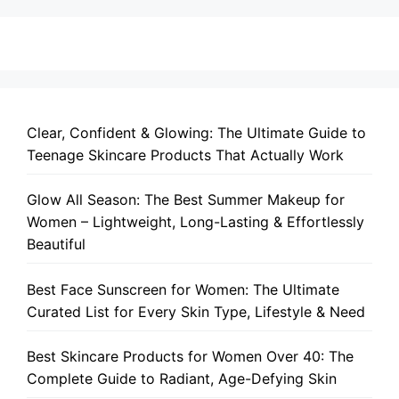
Clear, Confident & Glowing: The Ultimate Guide to
Teenage Skincare Products That Actually Work
Glow All Season: The Best Summer Makeup for
Women – Lightweight, Long-Lasting & Effortlessly
Beautiful
Best Face Sunscreen for Women: The Ultimate
Curated List for Every Skin Type, Lifestyle & Need
Best Skincare Products for Women Over 40: The
Complete Guide to Radiant, Age-Defying Skin