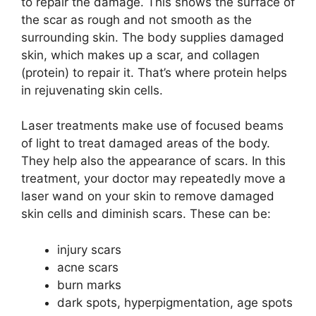
to repair the damage. This shows the surface of
the scar as rough and not smooth as the
surrounding skin. The body supplies damaged
skin, which makes up a scar, and collagen
(protein) to repair it. That’s where protein helps
in rejuvenating skin cells.
Laser treatments make use of focused beams
of light to treat damaged areas of the body.
They help also the appearance of scars. In this
treatment, your doctor may repeatedly move a
laser wand on your skin to remove damaged
skin cells and diminish scars. These can be:
injury scars
acne scars
burn marks
dark spots, hyperpigmentation, age spots