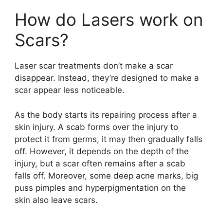
How do Lasers work on
Scars?
Laser scar treatments don’t make a scar
disappear. Instead, they’re designed to make a
scar appear less noticeable.
As the body starts its repairing process after a
skin injury. A scab forms over the injury to
protect it from germs, it may then gradually falls
off. However, it depends on the depth of the
injury, but a scar often remains after a scab
falls off. Moreover, some deep acne marks, big
puss pimples and hyperpigmentation on the
skin also leave scars.