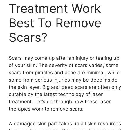
Treatment Work
Best To Remove
Scars?
Scars may come up after an injury or tearing up
of your skin. The severity of scars varies, some
scars from pimples and acne are minimal, while
some from serious injuries may be deep inside
the skin layer. Big and deep scars are often only
curable by the latest technology of laser
treatment. Let’s go through how these laser
therapies work to remove scars.
A damaged skin part takes up all skin resources