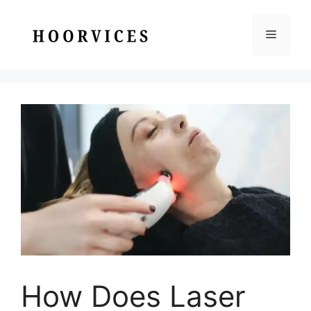
Skip
to
Menu
content
How Does Laser