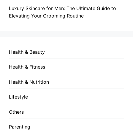
Luxury Skincare for Men: The Ultimate Guide to
Elevating Your Grooming Routine
Health & Beauty
Health & Fitness
Health & Nutrition
Lifestyle
Others
Parenting