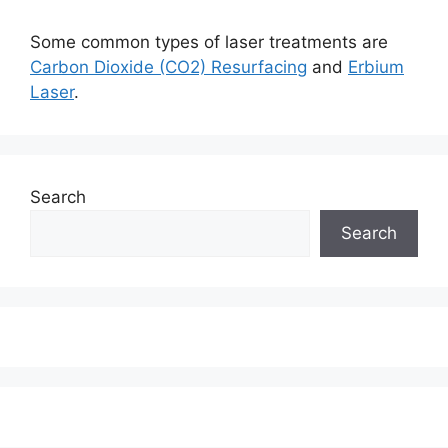
Some common types of laser treatments are
Carbon Dioxide (CO2) Resurfacing
and
Erbium
Laser
.
Search
Search