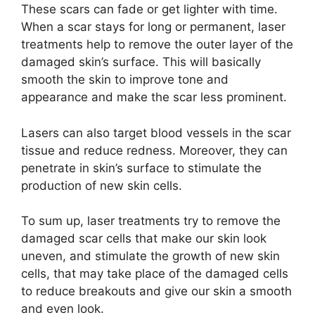
These scars can fade or get lighter with time.
When a scar stays for long or permanent, laser
treatments help to remove the outer layer of the
damaged skin’s surface. This will basically
smooth the skin to improve tone and
appearance and make the scar less prominent.
Lasers can also target blood vessels in the scar
tissue and reduce redness. Moreover, they can
penetrate in skin’s surface to stimulate the
production of new skin cells.
To sum up, laser treatments try to remove the
damaged scar cells that make our skin look
uneven, and stimulate the growth of new skin
cells, that may take place of the damaged cells
to reduce breakouts and give our skin a smooth
and even look.