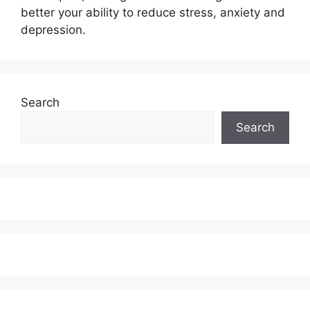
better your ability to reduce stress, anxiety and
depression.
Search
Search