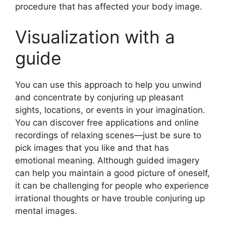
procedure that has affected your body image.
Visualization with a
guide
You can use this approach to help you unwind
and concentrate by conjuring up pleasant
sights, locations, or events in your imagination.
You can discover free applications and online
recordings of relaxing scenes—just be sure to
pick images that you like and that has
emotional meaning. Although guided imagery
can help you maintain a good picture of oneself,
it can be challenging for people who experience
irrational thoughts or have trouble conjuring up
mental images.