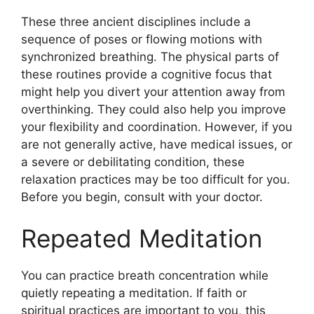
These three ancient disciplines include a
sequence of poses or flowing motions with
synchronized breathing. The physical parts of
these routines provide a cognitive focus that
might help you divert your attention away from
overthinking. They could also help you improve
your flexibility and coordination. However, if you
are not generally active, have medical issues, or
a severe or debilitating condition, these
relaxation practices may be too difficult for you.
Before you begin, consult with your doctor.
Repeated Meditation
You can practice breath concentration while
quietly repeating a meditation. If faith or
spiritual practices are important to you, this