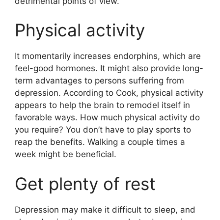
detrimental points of view.
Physical activity
It momentarily increases endorphins, which are
feel-good hormones. It might also provide long-
term advantages to persons suffering from
depression.
According to Cook, physical activity
appears to help the brain to remodel itself in
favorable ways. How much physical activity do
you require? You don’t have to play sports to
reap the benefits. Walking a couple times a
week might be beneficial.
Get plenty of rest
Depression may make it difficult to sleep, and