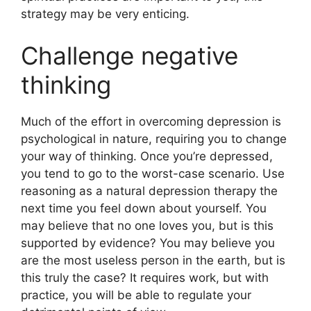
strategy may be very enticing.
Challenge negative
thinking
Much of the effort in overcoming depression is
psychological in nature, requiring you to change
your way of thinking. Once you’re depressed,
you tend to go to the worst-case scenario. Use
reasoning as a natural depression therapy the
next time you feel down about yourself. You
may believe that no one loves you, but is this
supported by evidence? You may believe you
are the most useless person in the earth, but is
this truly the case? It requires work, but with
practice, you will be able to regulate your