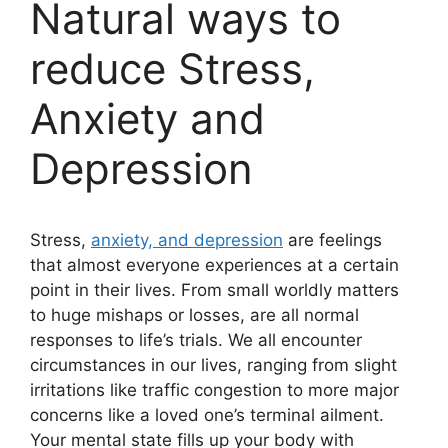
Natural ways to
reduce Stress,
Anxiety and
Depression
Stress,
anxiety, and depression
are feelings
that almost everyone experiences at a certain
point in their lives. From small worldly matters
to huge mishaps or losses, are all normal
responses to life’s trials. We all encounter
circumstances in our lives, ranging from slight
irritations like traffic congestion to more major
concerns like a loved one’s terminal ailment.
Your mental state fills up your body with