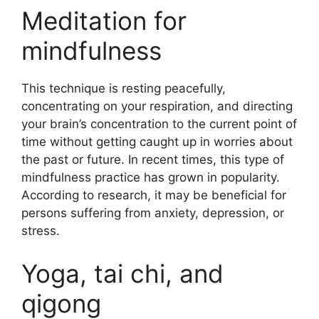
Meditation for
mindfulness
This technique is resting peacefully,
concentrating on your respiration, and directing
your brain’s concentration to the current point of
time without getting caught up in worries about
the past or future. In recent times, this type of
mindfulness practice has grown in popularity.
According to research, it may be beneficial for
persons suffering from anxiety, depression, or
stress.
Yoga, tai chi, and
qigong