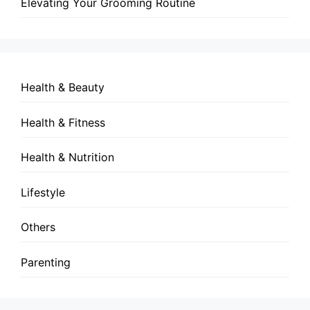
Elevating Your Grooming Routine
Health & Beauty
Health & Fitness
Health & Nutrition
Lifestyle
Others
Parenting