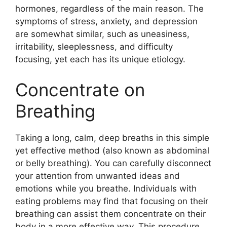
hormones, regardless of the main reason. The
symptoms of stress, anxiety, and depression
are somewhat similar, such as uneasiness,
irritability, sleeplessness, and difficulty
focusing, yet each has its unique etiology.
Concentrate on
Breathing
Taking a long, calm, deep breaths in this simple
yet effective method (also known as abdominal
or belly breathing). You can carefully disconnect
your attention from unwanted ideas and
emotions while you breathe. Individuals with
eating problems may find that focusing on their
breathing can assist them concentrate on their
body in a more effective way. This procedure,