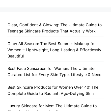
Clear, Confident & Glowing: The Ultimate Guide to
Teenage Skincare Products That Actually Work
Glow All Season: The Best Summer Makeup for
Women – Lightweight, Long-Lasting & Effortlessly
Beautiful
Best Face Sunscreen for Women: The Ultimate
Curated List for Every Skin Type, Lifestyle & Need
Best Skincare Products for Women Over 40: The
Complete Guide to Radiant, Age-Defying Skin
Luxury Skincare for Men: The Ultimate Guide to