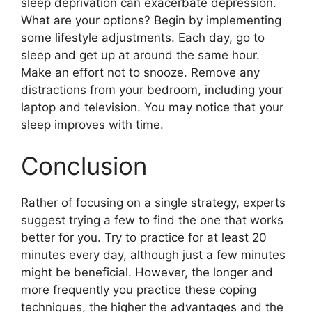
sleep deprivation can exacerbate depression.
What are your options? Begin by implementing
some lifestyle adjustments. Each day, go to
sleep and get up at around the same hour.
Make an effort not to snooze. Remove any
distractions from your bedroom, including your
laptop and television. You may notice that your
sleep improves with time.
Conclusion
Rather of focusing on a single strategy, experts
suggest trying a few to find the one that works
better for you. Try to practice for at least 20
minutes every day, although just a few minutes
might be beneficial. However, the longer and
more frequently you practice these coping
techniques, the higher the advantages and the