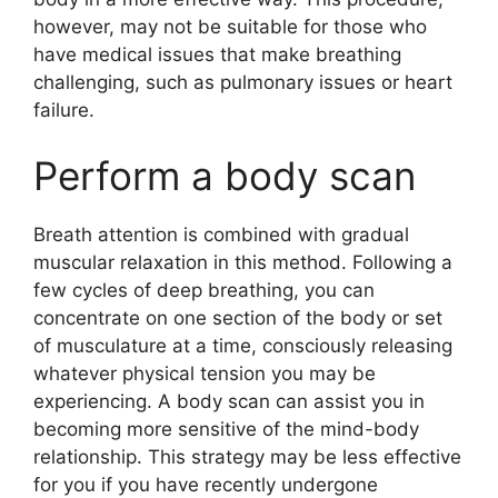
however, may not be suitable for those who
have medical issues that make breathing
challenging, such as pulmonary issues or heart
failure.
Perform a body scan
Breath attention is combined with gradual
muscular relaxation in this method. Following a
few cycles of deep breathing, you can
concentrate on one section of the body or set
of musculature at a time, consciously releasing
whatever physical tension you may be
experiencing. A body scan can assist you in
becoming more sensitive of the mind-body
relationship. This strategy may be less effective
for you if you have recently undergone