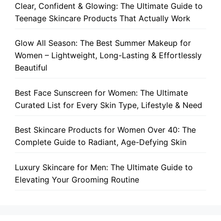
Clear, Confident & Glowing: The Ultimate Guide to
Teenage Skincare Products That Actually Work
Glow All Season: The Best Summer Makeup for
Women – Lightweight, Long-Lasting & Effortlessly
Beautiful
Best Face Sunscreen for Women: The Ultimate
Curated List for Every Skin Type, Lifestyle & Need
Best Skincare Products for Women Over 40: The
Complete Guide to Radiant, Age-Defying Skin
Luxury Skincare for Men: The Ultimate Guide to
Elevating Your Grooming Routine