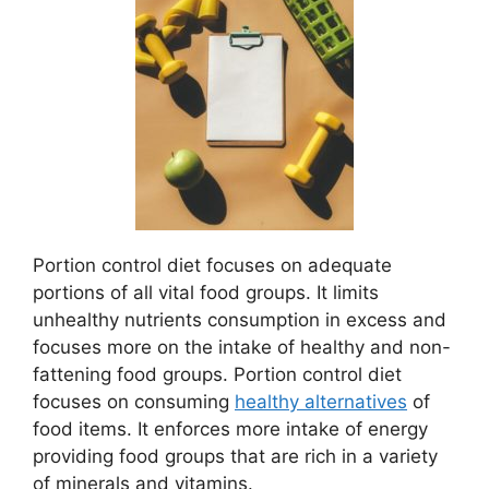
Portion control diet focuses on adequate
portions of all vital food groups. It limits
unhealthy nutrients consumption in excess and
focuses more on the intake of healthy and non-
fattening food groups. Portion control diet
focuses on consuming
healthy alternatives
of
food items. It enforces more intake of energy
providing food groups that are rich in a variety
of minerals and vitamins.