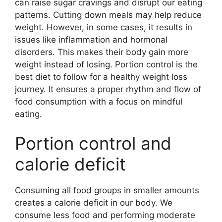
can raise sugar cravings and disrupt our eating
patterns. Cutting down meals may help reduce
weight. However, in some cases, it results in
issues like inflammation and hormonal
disorders. This makes their body gain more
weight instead of losing. Portion control is the
best diet to follow for a healthy weight loss
journey. It ensures a proper rhythm and flow of
food consumption with a focus on mindful
eating.
Portion control and
calorie deficit
Consuming all food groups in smaller amounts
creates a calorie deficit in our body. We
consume less food and performing moderate