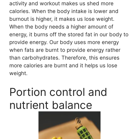
activity and workout makes us shed more
calories. When the body intake is lower and
burnout is higher, it makes us lose weight.
When the body needs a higher amount of
energy, it burns off the stored fat in our body to
provide energy. Our body uses more energy
when fats are burnt to provide energy rather
than carbohydrates. Therefore, this ensures
more calories are burnt and it helps us lose
weight.
Portion control and
nutrient balance