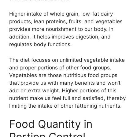
Higher intake of whole grain, low-fat dairy
products, lean proteins, fruits, and vegetables
provides more nourishment to our body. In
addition, it helps improves digestion, and
regulates body functions.
The diet focuses on unlimited vegetable intake
and proper portions of other food groups.
Vegetables are those nutritious food groups
that provide us with many benefits and won’t
add on extra weight. Higher portions of this
nutrient make us feel full and satisfied, thereby
limiting the intake of other fattening nutrients.
Food Quantity in
Portion Control