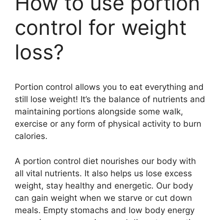
How to use portion
control for weight
loss?
Portion control allows you to eat everything and
still lose weight! It’s the balance of nutrients and
maintaining portions alongside some walk,
exercise or any form of physical activity to burn
calories.
A portion control diet nourishes our body with
all vital nutrients. It also helps us lose excess
weight, stay healthy and energetic. Our body
can gain weight when we starve or cut down
meals. Empty stomachs and low body energy