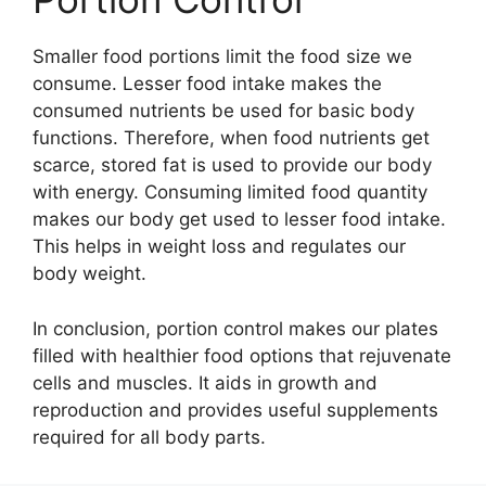
Smaller food portions limit the food size we
consume. Lesser food intake makes the
consumed nutrients be used for basic body
functions. Therefore, when food nutrients get
scarce, stored fat is used to provide our body
with energy. Consuming limited food quantity
makes our body get used to lesser food intake.
This helps in weight loss and regulates our
body weight.
In conclusion, portion control makes our plates
filled with healthier food options that rejuvenate
cells and muscles. It aids in growth and
reproduction and provides useful supplements
required for all body parts.