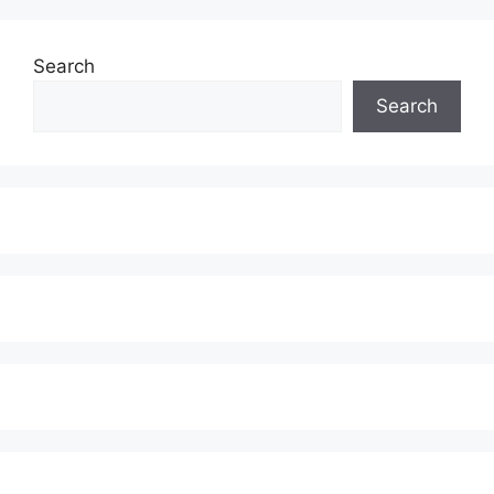
Search
Search