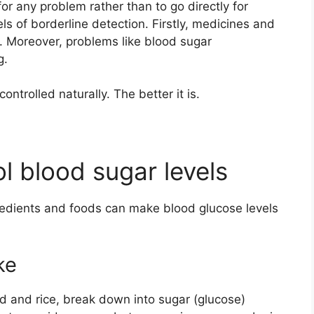
 for any problem rather than to go directly for
vels of borderline detection. Firstly, medicines and
 Moreover, problems like blood sugar
g.
ontrolled naturally. The better it is.
ol blood sugar levels
ngredients and foods can make blood glucose levels
ke
 and rice, break down into sugar (glucose)