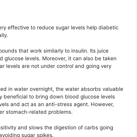
ery effective to reduce sugar levels help diabetic
lly.
unds that work similarly to insulin. Its juice
d glucose levels. Moreover, it can also be taken
r levels are not under control and going very
ed in water overnight, the water absorbs valuable
y beneficial to bring down blood glucose levels
levels and act as an anti-stress agent. However,
ther stomach-related problems.
nsitivity and slows the digestion of carbs going
n avoiding sugar spikes.