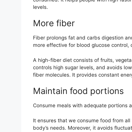
levels.
More fiber
Fiber prolongs fat and carbs digestion and
more effective for blood glucose control, 
A high-fiber diet consists of fruits, vege
controls high sugar levels, and avoids low
fiber molecules. It provides constant ener
Maintain food portions
Consume meals with adequate portions at
It ensures that we consume food from all
body’s needs. Moreover, it avoids fluctuat