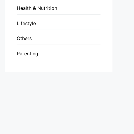
Health & Nutrition
Lifestyle
Others
Parenting