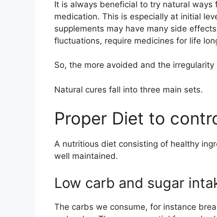
It is always beneficial to try natural ways
medication. This is especially at initial le
supplements may have many side effects.
fluctuations, require medicines for life lon
So, the more avoided and the irregularity c
Natural cures fall into three main sets.
Proper Diet to contr
A nutritious diet consisting of healthy i
well maintained.
Low carb and sugar inta
The carbs we consume, for instance bread