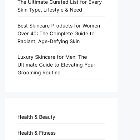
The Ultimate Curated List for Every
Skin Type, Lifestyle & Need
Best Skincare Products for Women
Over 40: The Complete Guide to
Radiant, Age-Defying Skin
Luxury Skincare for Men: The
Ultimate Guide to Elevating Your
Grooming Routine
Health & Beauty
Health & Fitness