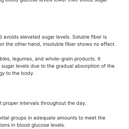
 avoids elevated sugar levels. Soluble fiber is
on the other hand, insoluble fiber shows no effect.
tables, legumes, and whole-grain products. It
 sugar levels due to the gradual absorption of the
gy to the body.
 proper intervals throughout the day.
 vital groups in adequate amounts to meet the
ions in blood glucose levels.