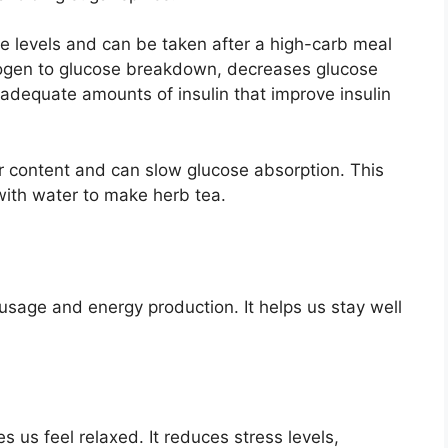
se levels and can be taken after a high-carb meal
cogen to glucose breakdown, decreases glucose
adequate amounts of insulin that improve insulin
r content and can slow glucose absorption. This
with water to make herb tea.
 usage and energy production. It helps us stay well
s us feel relaxed. It reduces stress levels,