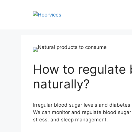
Skip
to
content
How to regulate 
naturally?
Irregular blood sugar levels and diabetes i
We can monitor and regulate blood sugar l
stress, and sleep management.