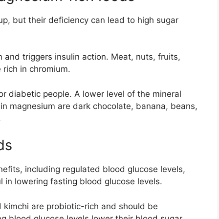
p, but their deficiency can lead to high sugar
and triggers insulin action. Meat, nuts, fruits,
 rich in chromium.
 diabetic people. A lower level of the mineral
ch in magnesium are dark chocolate, banana, beans,
.
ds
efits, including regulated blood glucose levels,
ul in lowering fasting blood glucose levels.
 kimchi are probiotic-rich and should be
ng blood glucose levels lower their blood sugar