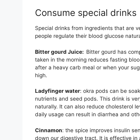
Consume special drinks
Special drinks from ingredients that are v
people regulate their blood glucose natura
Bitter gourd Juice:
Bitter gourd has compo
taken in the morning reduces fasting bloo
after a heavy carb meal or when your suga
high.
Ladyfinger water
: okra pods can be soak
nutrients and seed pods. This drink is ver
naturally. It can also reduce cholesterol 
daily usage can result in diarrhea and o
Cinnamon
: the spice improves insulin se
down our digestive tract. It is effective i