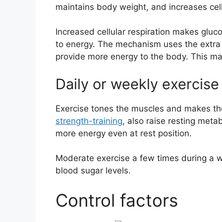
maintains body weight, and increases cell
Increased cellular respiration makes gluc
to energy. The mechanism uses the extra 
provide more energy to the body. This ma
Daily or weekly exercise
Exercise tones the muscles and makes th
strength-training
, also raise resting met
more energy even at rest position.
Moderate exercise a few times during a w
blood sugar levels.
Control factors