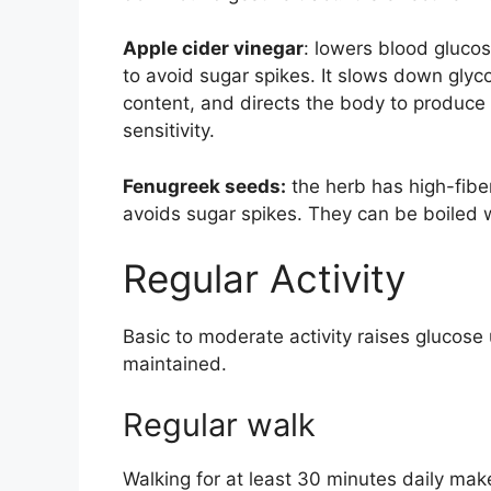
Apple cider vinegar
: lowers blood gluco
to avoid sugar spikes. It slows down gly
content, and directs the body to produce 
sensitivity.
Fenugreek seeds:
the herb has high-fibe
avoids sugar spikes. They can be boiled 
Regular Activity
Basic to moderate activity raises glucose
maintained.
Regular walk
Walking for at least 30 minutes daily make