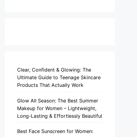
Clear, Confident & Glowing: The
Ultimate Guide to Teenage Skincare
Products That Actually Work
Glow All Season: The Best Summer
Makeup for Women – Lightweight,
Long-Lasting & Effortlessly Beautiful
Best Face Sunscreen for Women: