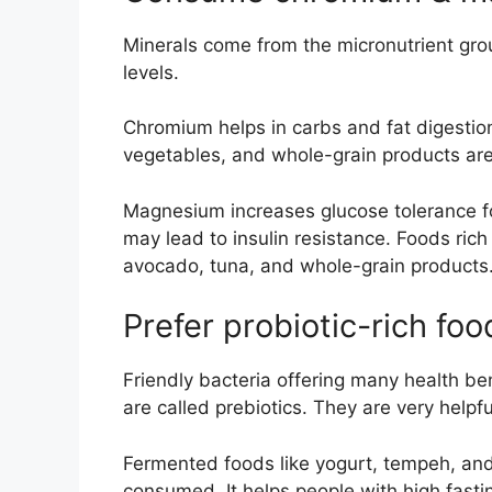
Minerals come from the micronutrient grou
levels.
Chromium helps in carbs and fat digestion 
vegetables, and whole-grain products are
Magnesium increases glucose tolerance for
may lead to insulin resistance. Foods ri
avocado, tuna, and whole-grain products
Prefer probiotic-rich foo
Friendly bacteria offering many health ben
are called prebiotics. They are very helpf
Fermented foods like yogurt, tempeh, and
consumed. It helps people with high fasti