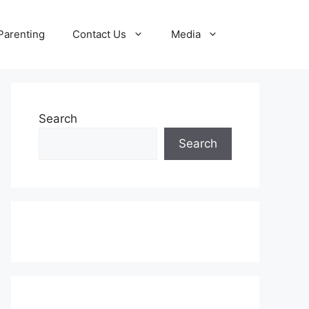
Parenting
Contact Us
Media
Search
Search