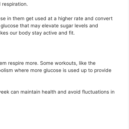
 respiration.
ose in them get used at a higher rate and convert
glucose that may elevate sugar levels and
kes our body stay active and fit.
em respire more. Some workouts, like the
abolism where more glucose is used up to provide
eek can maintain health and avoid fluctuations in