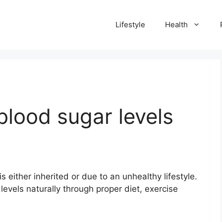
Lifestyle
Health
blood sugar levels
s either inherited or due to an unhealthy lifestyle.
evels naturally through proper diet, exercise