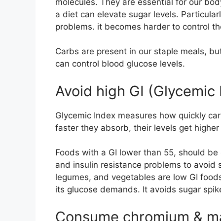
molecules. They are essential for our bo
a diet can elevate sugar levels. Particular
problems. it becomes harder to control th
Carbs are present in our staple meals, bu
can control blood glucose levels.
Avoid high GI (Glycemic 
Glycemic Index measures how quickly ca
faster they absorb, their levels get higher
Foods with a GI lower than 55, should be 
and insulin resistance problems to avoid su
legumes, and vegetables are low GI food
its glucose demands. It avoids sugar spik
Consume chromium & ma