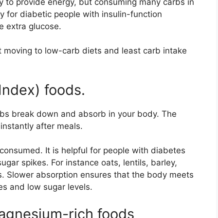
dy to provide energy, but consuming many carbs in
ly for diabetic people with insulin-function
e extra glucose.
t moving to low-carb diets and least carb intake
Index) foods.
rbs break down and absorb in your body. The
 instantly after meals.
consumed. It is helpful for people with diabetes
gar spikes. For instance oats, lentils, barley,
s. Slower absorption ensures that the body meets
es and low sugar levels.
gnesium-rich foods