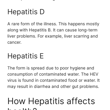
Hepatitis D
A rare form of the illness. This happens mostly
along with Hepatitis B. It can cause long-term
liver problems. For example, liver scarring and
cancer.
Hepatitis E
The form is spread due to poor hygiene and
consumption of contaminated water. The HEV
virus is found in contaminated food or water. It
may result in diarrhea and other gut problems.
How Hepatitis affects