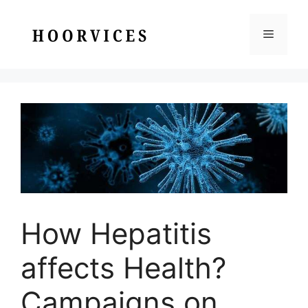
Skip
to
Menu
content
How Hepatitis
affects Health?
Campaigns on