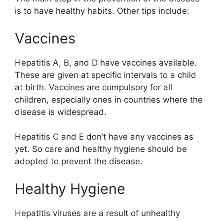
is to have healthy habits. Other tips include:
Vaccines
Hepatitis A, B, and D have vaccines available.
These are given at specific intervals to a child
at birth. Vaccines are compulsory for all
children, especially ones in countries where the
disease is widespread.
Hepatitis C and E don’t have any vaccines as
yet. So care and healthy hygiene should be
adopted to prevent the disease.
Healthy Hygiene
Hepatitis viruses are a result of unhealthy