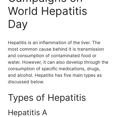
World Hepatitis
Day
Hepatitis is an inflammation of the liver. The
most common cause behind it is transmission
and consumption of contaminated food or
water. However, it can also develop through the
consumption of specific medications, drugs,
and alcohol.
Hepatitis
has five main types as
discussed below.
Types of Hepatitis
Hepatitis A