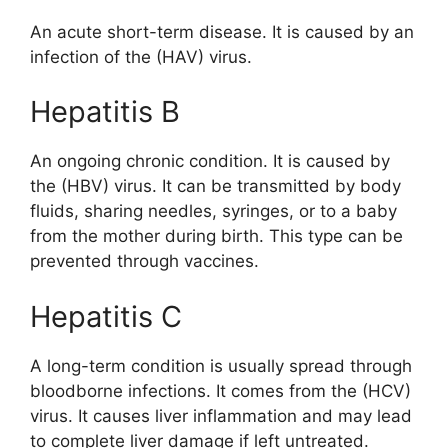
An acute short-term disease. It is caused by an
infection of the (HAV) virus.
Hepatitis B
An ongoing chronic condition. It is caused by
the (HBV) virus. It can be transmitted by body
fluids, sharing needles, syringes, or to a baby
from the mother during birth. This type can be
prevented through vaccines.
Hepatitis C
A long-term condition is usually spread through
bloodborne infections. It comes from the (HCV)
virus. It causes liver inflammation and may lead
to complete liver damage if left untreated.