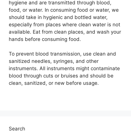
hygiene and are transmitted through blood,
food, or water. In consuming food or water, we
should take in hygienic and bottled water,
especially from places where clean water is not
available. Eat from clean places, and wash your
hands before consuming food.
To prevent blood transmission, use clean and
sanitized needles, syringes, and other
instruments. All instruments might contaminate
blood through cuts or bruises and should be
clean, sanitized, or new before usage.
Search