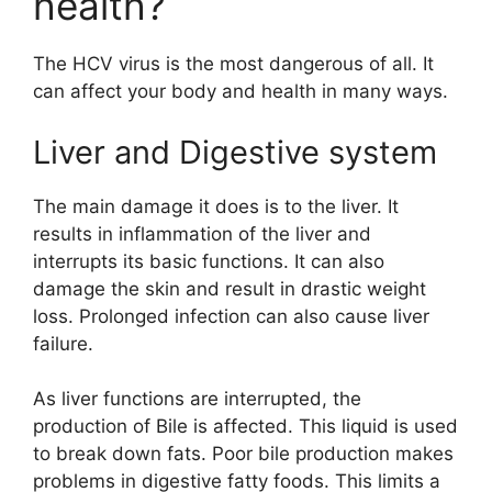
health?
The HCV virus is the most dangerous of all. It
can affect your body and health in many ways.
Liver and Digestive system
The main damage it does is to the liver. It
results in inflammation of the liver and
interrupts its basic functions. It can also
damage the skin and result in drastic weight
loss. Prolonged infection can also cause liver
failure.
As liver functions are interrupted, the
production of Bile is affected. This liquid is used
to break down fats. Poor bile production makes
problems in digestive fatty foods. This limits a