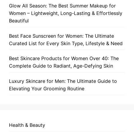
Glow All Season: The Best Summer Makeup for
Women – Lightweight, Long-Lasting & Effortlessly
Beautiful
Best Face Sunscreen for Women: The Ultimate
Curated List for Every Skin Type, Lifestyle & Need
Best Skincare Products for Women Over 40: The
Complete Guide to Radiant, Age-Defying Skin
Luxury Skincare for Men: The Ultimate Guide to
Elevating Your Grooming Routine
Health & Beauty