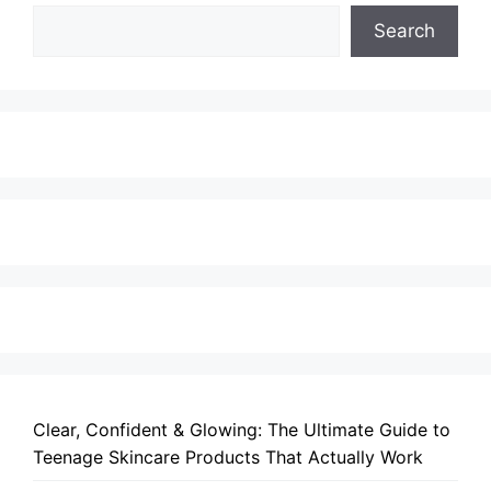
Search
Clear, Confident & Glowing: The Ultimate Guide to
Teenage Skincare Products That Actually Work