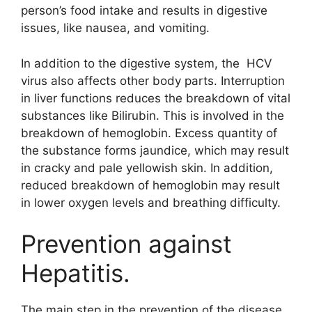
person’s food intake and results in digestive
issues, like nausea, and vomiting.
In addition to the digestive system, the HCV
virus also affects other body parts. Interruption
in liver functions reduces the breakdown of vital
substances like Bilirubin. This is involved in the
breakdown of hemoglobin. Excess quantity of
the substance forms jaundice, which may result
in cracky and pale yellowish skin. In addition,
reduced breakdown of hemoglobin may result
in lower oxygen levels and breathing difficulty.
Prevention against
Hepatitis.
The main step in the prevention of the disease