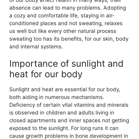
absence can lead to many problems. Adopting
a cozy and comfortable life, staying in air-
conditioned places and not sweating, relaxes
us well but like every other natural process
sweating too has its benefits, for our skin, body
and internal systems.
Importance of sunlight and
heat for our body
Sunlight and heat are essential for our body,
both aiding in numerous mechanisms.
Deficiency of certain vital vitamins and minerals
is observed in children and adults living in
closed apartments and inner spaces not getting
exposed to the sunlight. For long runs it can
cause growth problems in bone development in