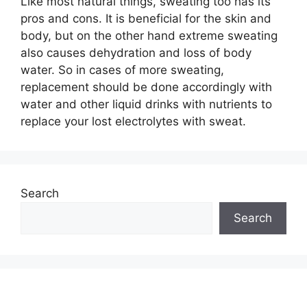
Like most natural things, sweating too has its
pros and cons. It is beneficial for the skin and
body, but on the other hand extreme sweating
also causes dehydration and loss of body
water. So in cases of more sweating,
replacement should be done accordingly with
water and other liquid drinks with nutrients to
replace your lost electrolytes with sweat.
Search
Search