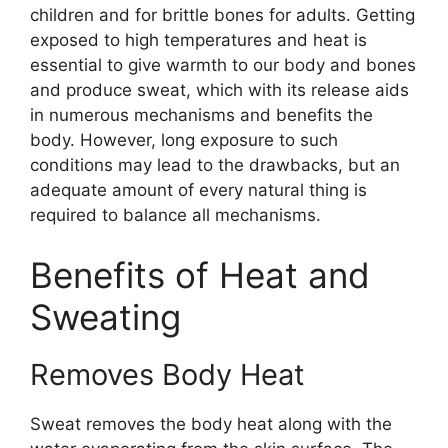
children and for brittle bones for adults. Getting
exposed to high temperatures and heat is
essential to give warmth to our body and bones
and produce sweat, which with its release aids
in numerous mechanisms and benefits the
body. However, long exposure to such
conditions may lead to the drawbacks, but an
adequate amount of every natural thing is
required to balance all mechanisms.
Benefits of Heat and
Sweating
Removes Body Heat
Sweat removes the body heat along with the