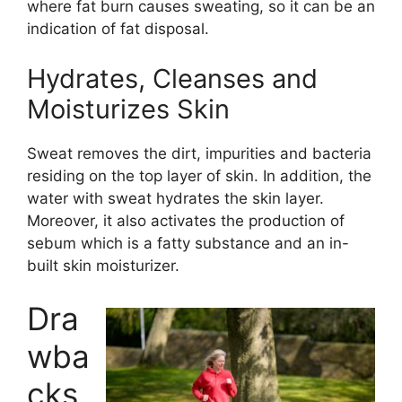
where fat burn causes sweating, so it can be an
indication of fat disposal.
Hydrates, Cleanses and
Moisturizes Skin
Sweat removes the dirt, impurities and bacteria
residing on the top layer of skin. In addition, the
water with sweat hydrates the skin layer.
Moreover, it also activates the production of
sebum which is a fatty substance and an in-
built skin moisturizer.
Dra
wba
cks