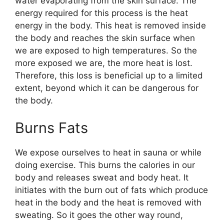
water evaporating from the skin surface. The
energy required for this process is the heat
energy in the body. This heat is removed inside
the body and reaches the skin surface when
we are exposed to high temperatures. So the
more exposed we are, the more heat is lost.
Therefore, this loss is beneficial up to a limited
extent, beyond which it can be dangerous for
the body.
Burns Fats
We expose ourselves to heat in sauna or while
doing exercise. This burns the calories in our
body and releases sweat and body heat. It
initiates with the burn out of fats which produce
heat in the body and the heat is removed with
sweating. So it goes the other way round,