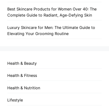
Best Skincare Products for Women Over 40: The
Complete Guide to Radiant, Age-Defying Skin
Luxury Skincare for Men: The Ultimate Guide to
Elevating Your Grooming Routine
Health & Beauty
Health & Fitness
Health & Nutrition
Lifestyle