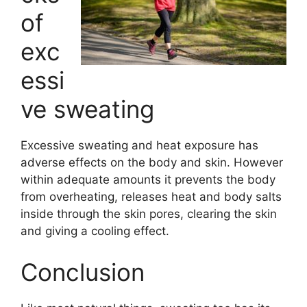
of
exc
essi
ve sweating
Excessive sweating and heat exposure has
adverse effects on the body and skin. However
within adequate amounts it prevents the body
from overheating, releases heat and body salts
inside through the skin pores, clearing the skin
and giving a cooling effect.
Conclusion