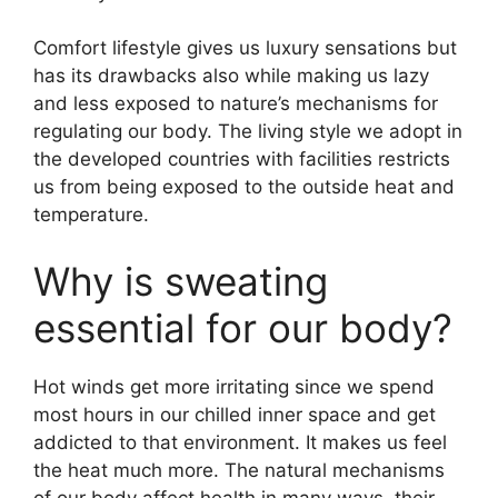
Comfort lifestyle gives us luxury sensations but
has its drawbacks also while making us lazy
and less
exposed to nature’s mechanisms for
regulating our body. The living style we adopt in
the developed countries with facilities restricts
us from being exposed to the outside heat and
temperature.
Why is sweating
essential for our body?
Hot winds get more irritating since we spend
most hours in our chilled inner space and get
addicted to that environment. It makes us feel
the heat much more.
The natural mechanisms
of our body affect health in many ways, their