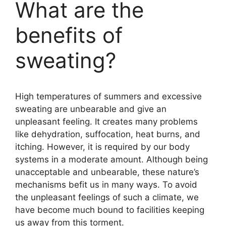
What are the
benefits of
sweating?
High temperatures of summers and excessive
sweating are unbearable and give an
unpleasant feeling. It creates many problems
like dehydration, suffocation, heat burns, and
itching. However, it is required by our body
systems in a moderate amount. Although being
unacceptable and unbearable, these nature’s
mechanisms befit us in many ways. To avoid
the unpleasant feelings of such a climate, we
have become much bound to facilities keeping
us away from this torment.