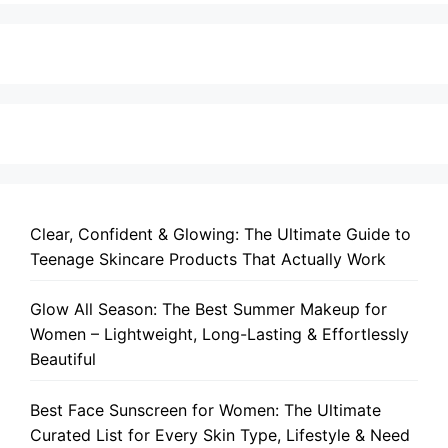
Clear, Confident & Glowing: The Ultimate Guide to
Teenage Skincare Products That Actually Work
Glow All Season: The Best Summer Makeup for
Women – Lightweight, Long-Lasting & Effortlessly
Beautiful
Best Face Sunscreen for Women: The Ultimate
Curated List for Every Skin Type, Lifestyle & Need