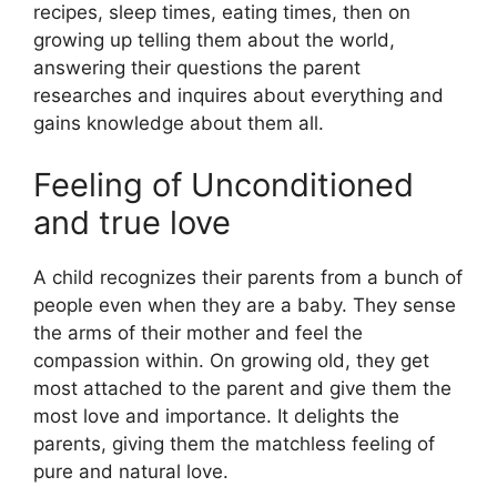
recipes, sleep times, eating times, then on
growing up telling them about the world,
answering their questions the parent
researches and inquires about everything and
gains knowledge about them all.
Feeling of Unconditioned
and true love
A child recognizes their parents from a bunch of
people even when they are a baby. They sense
the arms of their mother and feel the
compassion within. On growing old, they get
most attached to the parent and give them the
most love and importance. It delights the
parents, giving them the matchless feeling of
pure and natural love.