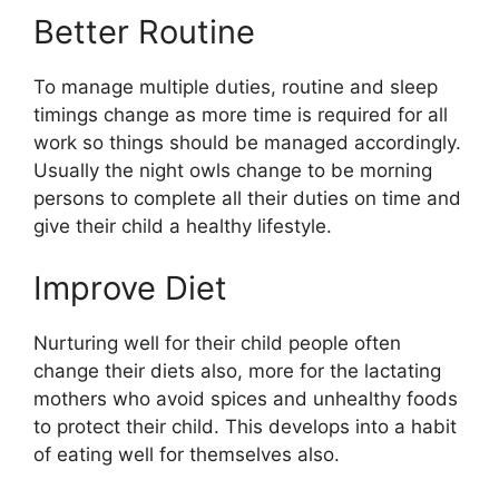
Better Routine
To manage multiple duties, routine and sleep
timings change as more time is required for all
work so things should be managed accordingly.
Usually the night owls change to be morning
persons to complete all their duties on time and
give their child a healthy lifestyle.
Improve Diet
Nurturing well for their child people often
change their diets also, more for the lactating
mothers who avoid spices and unhealthy foods
to protect their child. This develops into a habit
of eating well for themselves also.