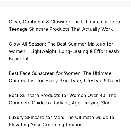
Clear, Confident & Glowing: The Ultimate Guide to
Teenage Skincare Products That Actually Work
Glow All Season: The Best Summer Makeup for
Women – Lightweight, Long-Lasting & Effortlessly
Beautiful
Best Face Sunscreen for Women: The Ultimate
Curated List for Every Skin Type, Lifestyle & Need
Best Skincare Products for Women Over 40: The
Complete Guide to Radiant, Age-Defying Skin
Luxury Skincare for Men: The Ultimate Guide to
Elevating Your Grooming Routine