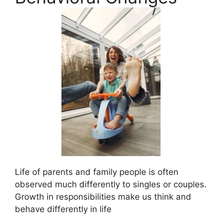
Life of parents and family people is often
observed much differently to singles or couples.
Growth in responsibilities make us think and
behave differently in life