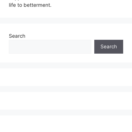
life to betterment.
Search
Search