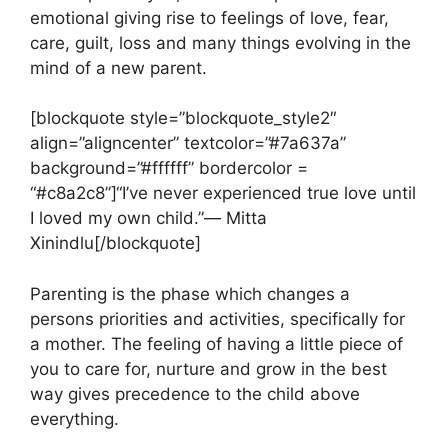
emotional giving rise to feelings of love, fear,
care, guilt, loss and many things evolving in the
mind of a new parent.
[blockquote style=”blockquote_style2″
align=”aligncenter” textcolor=”#7a637a”
background=”#ffffff” bordercolor =
“#c8a2c8”]“I’ve never experienced true love until
I loved my own child.”―
Mitta
Xinindlu
[/blockquote]
Parenting is the phase which changes a
persons priorities and activities, specifically for
a mother. The feeling of having a little piece of
you to care for, nurture and grow in the best
way gives precedence to the child above
everything.