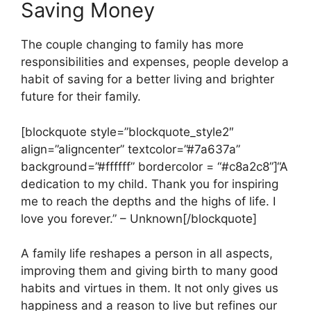
Saving Money
The couple changing to family has more
responsibilities and expenses, people develop a
habit of saving for a better living and brighter
future for their family.
[blockquote style=”blockquote_style2″
align=”aligncenter” textcolor=”#7a637a”
background=”#ffffff” bordercolor = “#c8a2c8”]“A
dedication to my child. Thank you for inspiring
me to reach the depths and the highs of life. I
love you forever.” – Unknown[/blockquote]
A family life reshapes a person in all aspects,
improving them and giving birth to many good
habits and virtues in them. It not only gives us
happiness and a reason to live but refines our