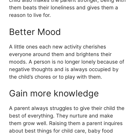
child also makes the parent stronger, being with
them beats their loneliness and gives them a
reason to live for.
Better Mood
A little ones each new activity cherishes
everyone around them and brightens their
moods. A person is no longer lonely because of
negative thoughts and is always occupied by
the child’s chores or to play with them.
Gain more knowledge
A parent always struggles to give their child the
best of everything. They nurture and make
them grow well. Raising them a parent inquires
about best things for child care, baby food