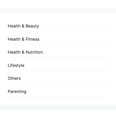
Health & Beauty
Health & Fitness
Health & Nutrition
Lifestyle
Others
Parenting