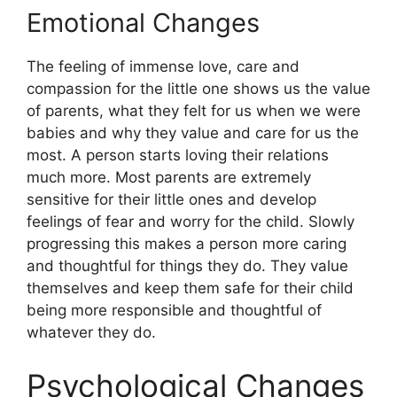
Emotional Changes
The feeling of immense love, care and
compassion for the little one shows us the value
of parents, what they felt for us when we were
babies and why they value and care for us the
most. A person starts loving their relations
much more. Most parents are extremely
sensitive for their little ones and develop
feelings of fear and worry for the child. Slowly
progressing this makes a person more caring
and thoughtful for things they do. They value
themselves and keep them safe for their child
being more responsible and thoughtful of
whatever they do.
Psychological Changes