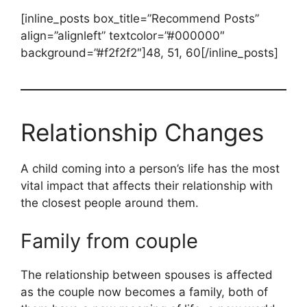
[inline_posts box_title=”Recommend Posts”
align=”alignleft” textcolor=”#000000″
background=”#f2f2f2″]48, 51, 60[/inline_posts]
Relationship Changes
A child coming into a person’s life has the most
vital impact that affects their relationship with
the closest people around them.
Family from couple
The relationship between spouses is affected
as the couple now becomes a family, both of