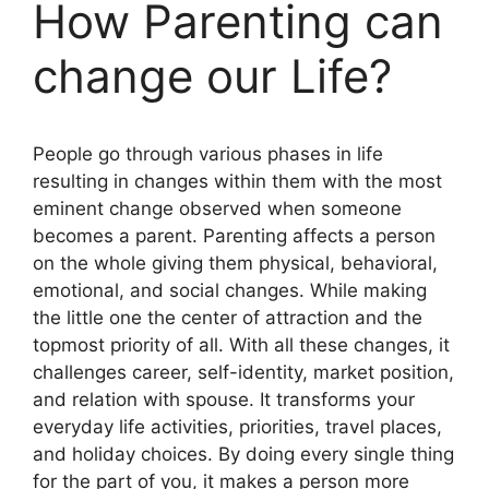
How Parenting can
change our Life?
People go through various phases in life
resulting in changes within them with the most
eminent change observed when someone
becomes a parent. Parenting affects a person
on the whole giving them physical, behavioral,
emotional, and social changes. While making
the little one the center of attraction and the
topmost priority of all. With all these changes, it
challenges career, self-identity, market position,
and relation with spouse. It transforms your
everyday life activities, priorities, travel places,
and holiday choices. By doing every single thing
for the part of you, it makes a person more