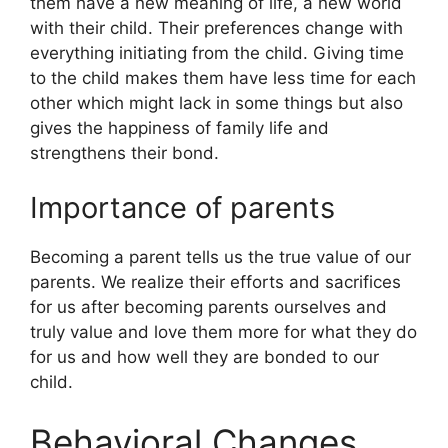
them have a new meaning of life, a new world
with their child. Their preferences change with
everything initiating from the child. Giving time
to the child makes them have less time for each
other which might lack in some things but also
gives the happiness of family life and
strengthens their bond.
Importance of parents
Becoming a parent tells us the true value of our
parents. We realize their efforts and sacrifices
for us after becoming parents ourselves and
truly value and love them more for what they do
for us and how well they are bonded to our
child.
Behavioral Changes