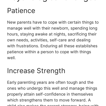
Patience
New parents have to cope with certain things to
manage well with their newborn, spending long
hours, staying awake at nights, sacrificing their
own needs, activities, self-care and dealing
with frustrations. Enduring all these establishes
patience within a person to cope with things
well.
Increase Strength
Early parenting years are often tough and the
ones who undergo this well and manage things
properly attain self-confidence in themselves
which strengthens them to move forward. A